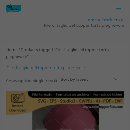
Skip
to
content
Home
Products
File di taglio del topper torta pieghevole
Home
/ Products tagged “File di taglio del topper torta
pieghevole”
File di taglio del topper torta pieghevole
Showing the single result