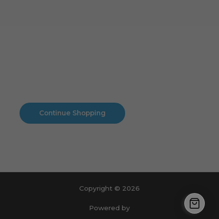
Cart
No products in the cart.
No products in the cart.
Continue Shopping
Copyright © 2026
Powered by