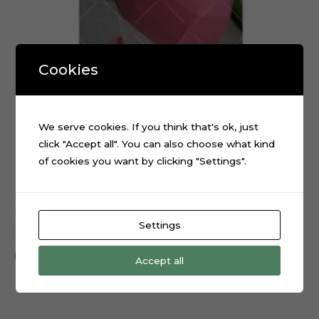
Cookies
We serve cookies. If you think that's ok, just
click "Accept all". You can also choose what kind
of cookies you want by clicking "Settings".
3D Cap Hat Foldable Digital Cutting File
Settings
$
0.99
Add to cart
Accept all