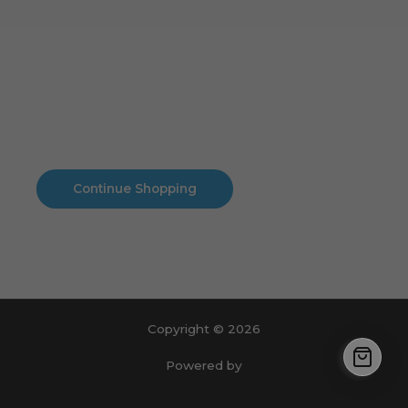
Cart
No products in the cart.
No products in the cart.
Continue Shopping
Copyright © 2026
Powered by