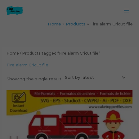
Skip
to
content
Home
Products
Fire alarm Cricut file
Home
/ Products tagged “Fire alarm Cricut file”
Fire alarm Cricut file
Showing the single result