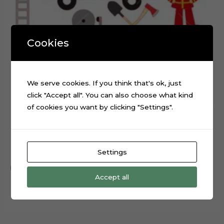
Cookies
We serve cookies. If you think that's ok, just
click "Accept all". You can also choose what kind
of cookies you want by clicking "Settings".
Firefighter Fire Station Digital Cake Topper Cut File
$
0.99
Settings
Add to cart
Accept all