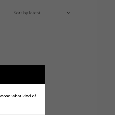
choose what kind of