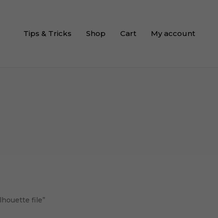
Tips & Tricks
Shop
Cart
My account
lhouette file”