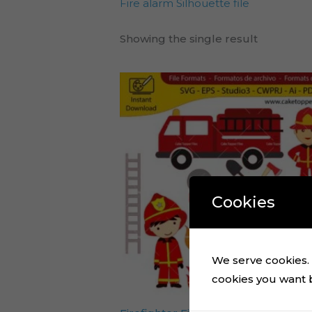
Fire alarm Silhouette file
Showing the single result
Cookies
We serve cookies. I
cookies you want by