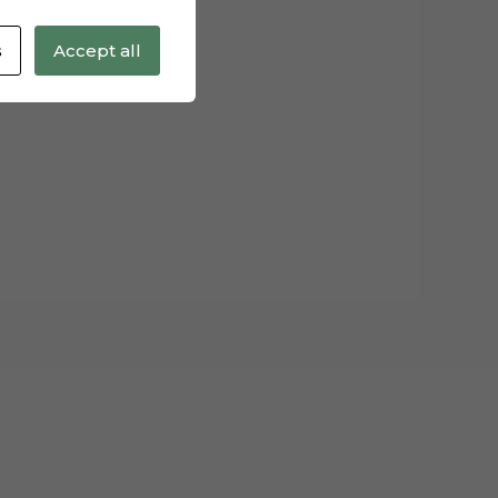
s
Accept all