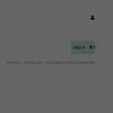
USD
0
Home
Products
Fire alarm Silhouette file