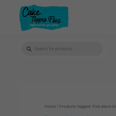
Skip
to
content
Products
search
Home
/ Products tagged “Fire alarm Si