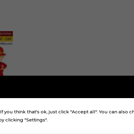
f you think that's ok, just click "Accept all". You can also 
 clicking "Settings".