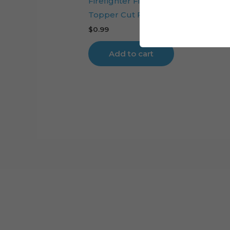
Firefighter Fire Station Digital Cake
Topper Cut File
$
0.99
Add to cart
Cart