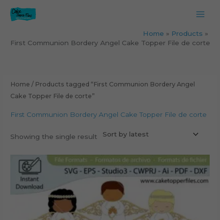
Skip
to
content
Home
Products
First Communion Bordery Angel Cake Topper File de corte
Home
/ Products tagged “First Communion Bordery Angel
Cake Topper File de corte”
First Communion Bordery Angel Cake Topper File de corte
Showing the single result