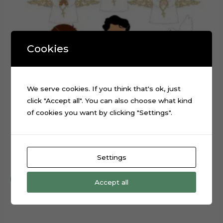
Cookies
We serve cookies. If you think that's ok, just
click "Accept all". You can also choose what kind
of cookies you want by clicking "Settings".
First Communion Embroidery Angel Cake Topper File
Settings
$
0.99
Add to cart
Accept all