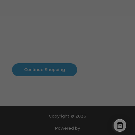
Cart
No products in the cart.
No products in the cart.
Continue Shopping
Copyright © 2026
Powered by