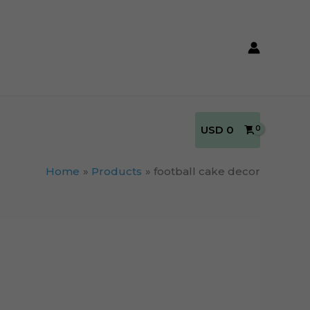
USD
0
Home
Products
football cake decor