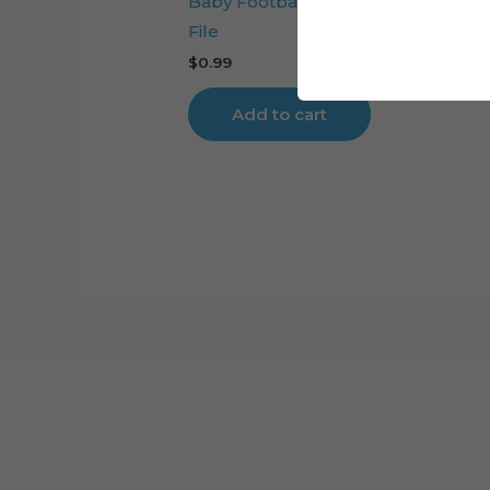
Baby Football Player Cake Topper
File
$
0.99
Add to cart
Cart