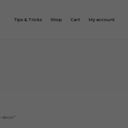
Tips & Tricks
Shop
Cart
My account
e decor”