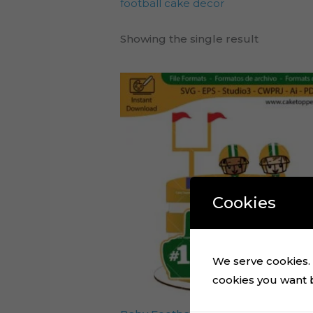
football cake decor
Showing the single result
Cookies
We serve cookies. I
cookies you want by