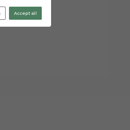
s
Accept all