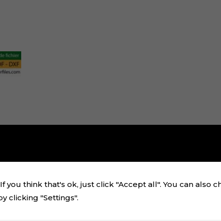
f you think that's ok, just click "Accept all". You can also 
 clicking "Settings".