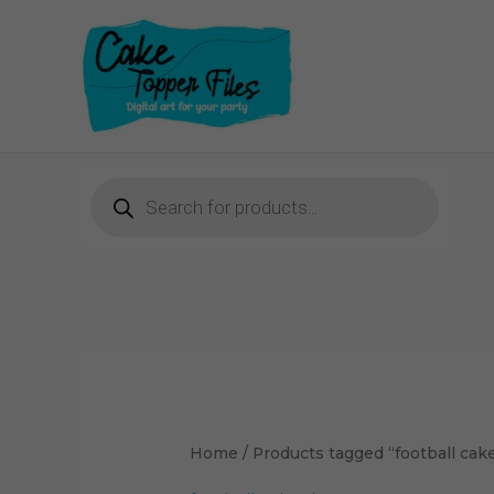
Skip
to
content
Products
search
Home
/ Products tagged “football cak