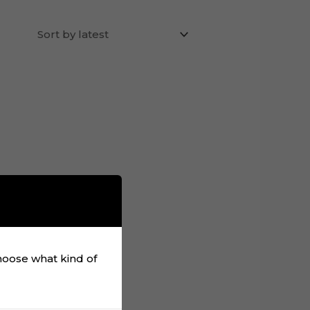
choose what kind of