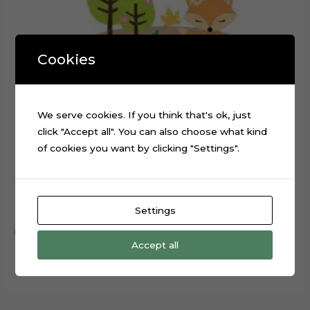
Cookies
We serve cookies. If you think that's ok, just
click "Accept all". You can also choose what kind
of cookies you want by clicking "Settings".
Forest Animals Rabbit Fox Cake Topper Cut File
$
0.99
Settings
Add to cart
Accept all