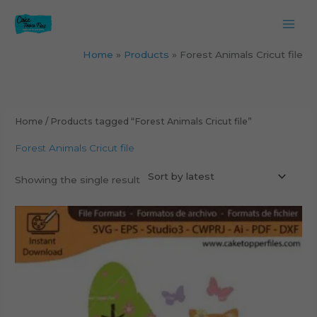
Skip
to
content
Home
Products
Forest Animals Cricut file
Home
/ Products tagged “Forest Animals Cricut file”
Forest Animals Cricut file
Showing the single result