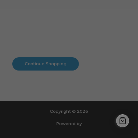
Cart
No products in the cart.
No products in the cart.
Continue Shopping
Copyright © 2026
Powered by