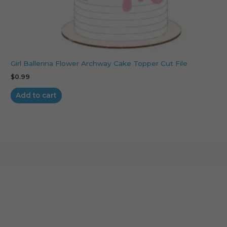
Girl Ballerina Flower Archway Cake Topper Cut File
$
0.99
Add to cart
Cart
No products in the cart.