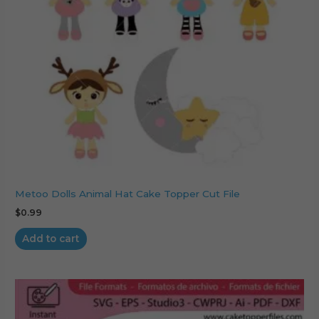
Metoo Dolls Animal Hat Cake Topper Cut File
$
0.99
Add to cart