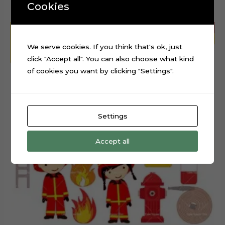
Cookies
We serve cookies. If you think that's ok, just
click "Accept all". You can also choose what kind
of cookies you want by clicking "Settings".
Settings
Accept all