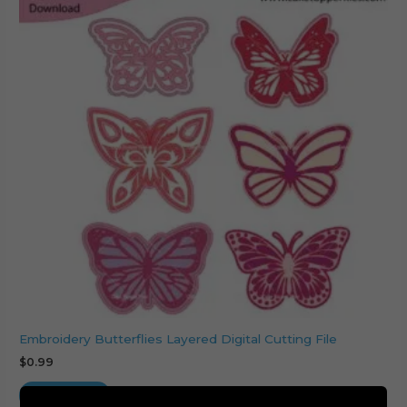
Embroidery Butterflies Layered Digital Cutting File
$
0.99
Add to cart