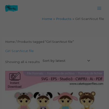
Skip
to
content
Home
Products
Girl ScanNcut file
Sorted
by
latest
Home
/ Products tagged “Girl ScanNcut file”
Girl ScanNcut file
Showing all 4 results