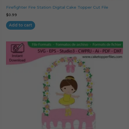
Firefighter Fire Station Digital Cake Topper Cut File
$
0.99
Add to cart