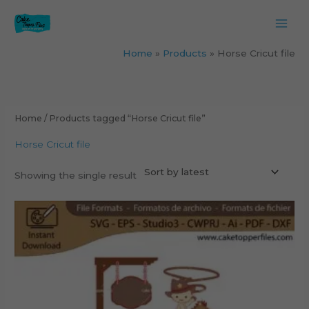
Skip
to
content
Home
Products
Horse Cricut file
Home
/ Products tagged “Horse Cricut file”
Horse Cricut file
Showing the single result