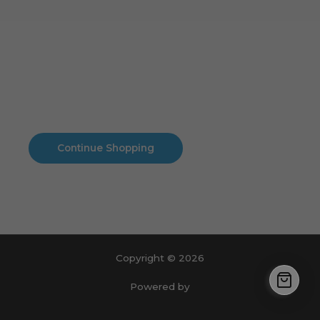
Cart
No products in the cart.
No products in the cart.
Continue Shopping
Copyright © 2026
Powered by