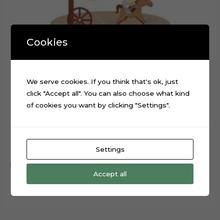
Cookies
We serve cookies. If you think that's ok, just
click "Accept all". You can also choose what kind
of cookies you want by clicking "Settings".
Cowboy Baby Boy Cake Topper Cut File
$
0.99
Settings
Add to cart
Accept all