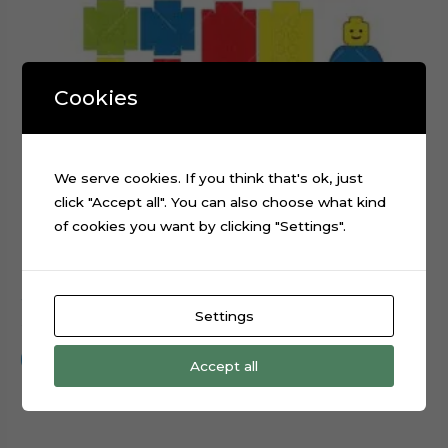
Cookies
We serve cookies. If you think that's ok, just
click "Accept all". You can also choose what kind
of cookies you want by clicking "Settings".
3D Lego Blocks Numbers Cake Topper Cut File
Settings
$
0.99
Add to cart
Accept all