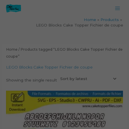
Skip
to
content
Home
Products
LEGO Blocks Cake Topper Fichier de coupe
Home
/ Products tagged “LEGO Blocks Cake Topper Fichier de
coupe”
LEGO Blocks Cake Topper Fichier de coupe
Showing the single result