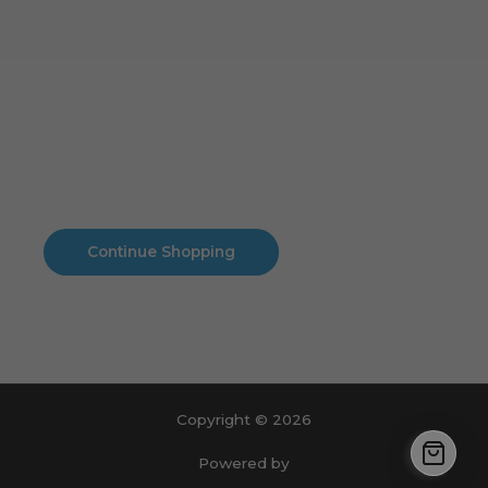
Cart
No products in the cart.
No products in the cart.
Continue Shopping
Copyright © 2026
Powered by