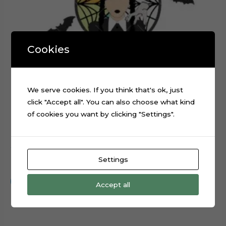
Cookies
We serve cookies. If you think that's ok, just
click "Accept all". You can also choose what kind
of cookies you want by clicking "Settings".
Wednesday Addams TV Series Cake Topper Cut File
Settings
$
0.99
Add to cart
Accept all