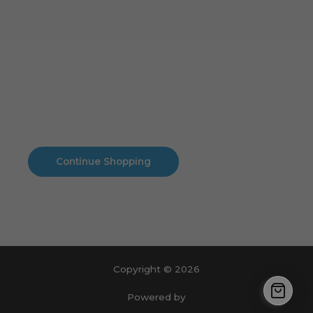
Cart
No products in the cart.
No products in the cart.
Continue Shopping
Copyright © 2026
Powered by