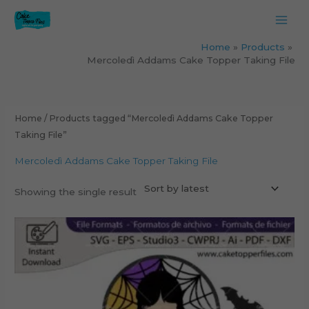
Skip
to
content
Home
Products
Mercoledì Addams Cake Topper Taking File
Home
/ Products tagged “Mercoledì Addams Cake Topper
Taking File”
Mercoledì Addams Cake Topper Taking File
Showing the single result