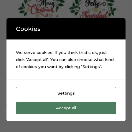
Cookies
We serve cookies. If you think that's ok, just
click "Accept all". You can also choose what kind
of cookies you want by clicking "Settings".
Snowman Merry Christmas cake cupcake topper cutting
file
Settings
$
0.99
Add to cart
Accept all