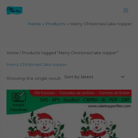
Skip
to
content
Home
Products
Merry ChristmasCake topper
Home
/ Products tagged “Merry ChristmasCake topper”
Merry ChristmasCake topper
Showing the single result