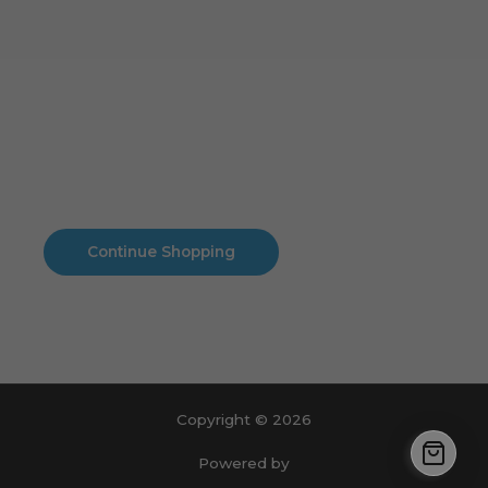
Cart
No products in the cart.
No products in the cart.
Continue Shopping
Copyright © 2026
Powered by