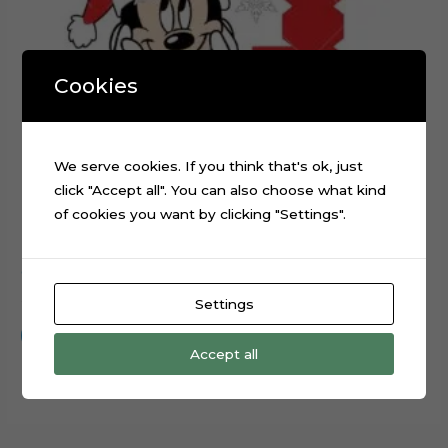
Cookies
We serve cookies. If you think that's ok, just
click "Accept all". You can also choose what kind
of cookies you want by clicking "Settings".
Christmas Minnie Mouse layered cake topper cutting file
$
0.99
Settings
Add to cart
Accept all