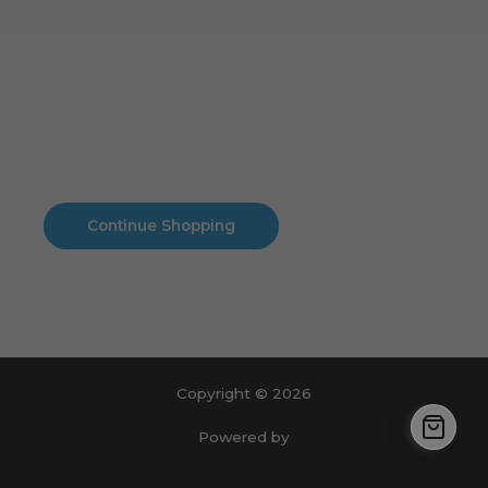
Cart
No products in the cart.
No products in the cart.
Continue Shopping
Copyright © 2026
Powered by