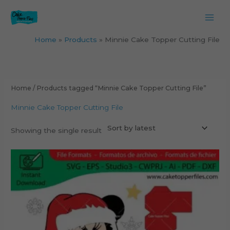
Skip
to
content
Home
Products
Minnie Cake Topper Cutting File
Home
/ Products tagged “Minnie Cake Topper Cutting File”
Minnie Cake Topper Cutting File
Showing the single result