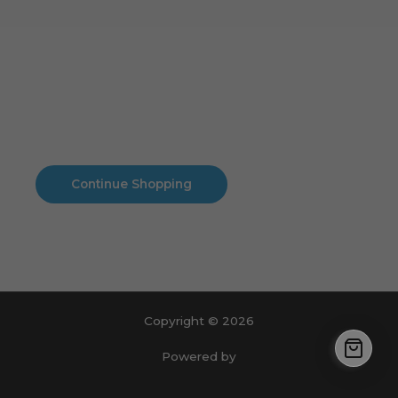
Cart
No products in the cart.
No products in the cart.
Continue Shopping
Copyright © 2026
Powered by