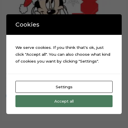
Cookies
We serve cookies. If you think that's ok, just
click "Accept all". You can also choose what kind
of cookies you want by clicking "Settings".
Christmas Minnie Mouse layered cake topper cutting file
$
0.99
Settings
Add to cart
Accept all