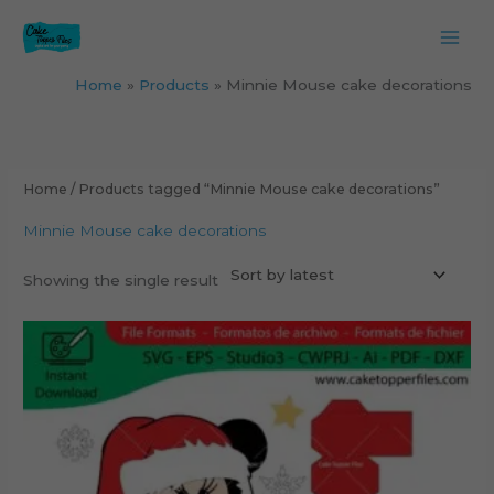
Skip
to
content
Home
Products
Minnie Mouse cake decorations
Home
/ Products tagged “Minnie Mouse cake decorations”
Minnie Mouse cake decorations
Showing the single result