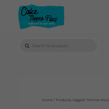
Skip
to
content
Products
search
Home
/ Products tagged “Minnie Mous