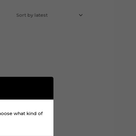
choose what kind of