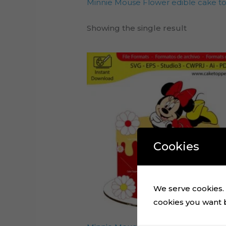
Minnie Mouse Flower edible cake t
Showing the single result
Cookies
We serve cookies. I
cookies you want by