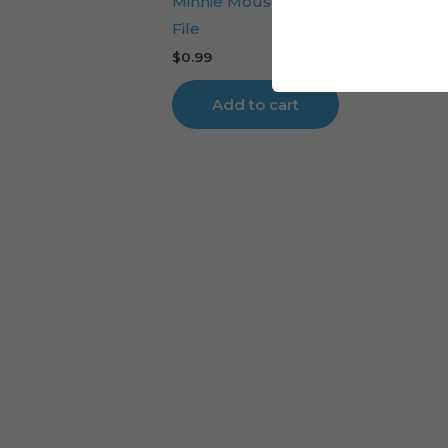
Minnie Mouse Flowers Cake Toppe
File
$
0.99
Add to cart
Cart