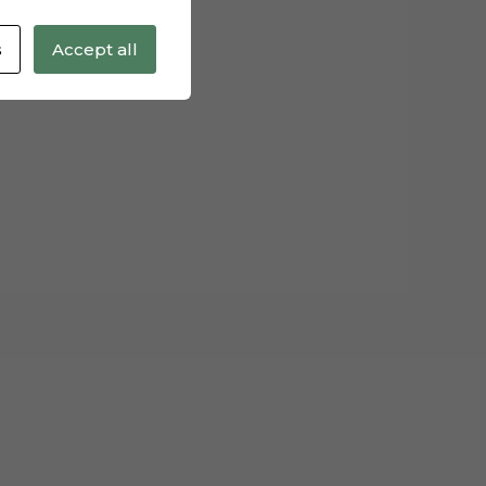
s
Accept all