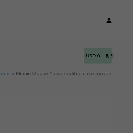
USD
0
ucts
Minnie Mouse Flower edible cake topper