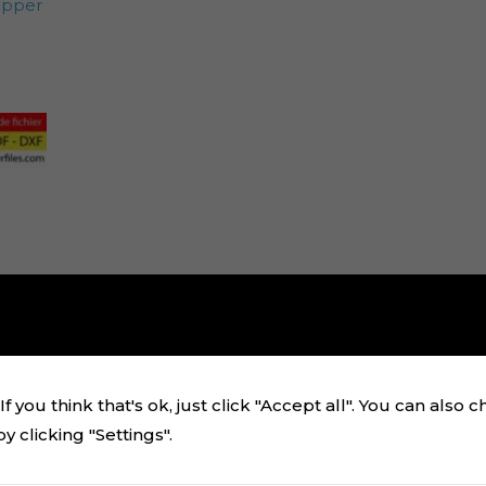
opper
f you think that's ok, just click "Accept all". You can also 
 clicking "Settings".