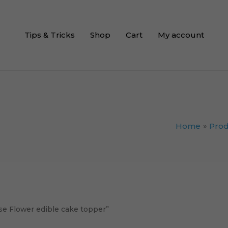
Tips & Tricks
Shop
Cart
My account
Home
Prod
e Flower edible cake topper”