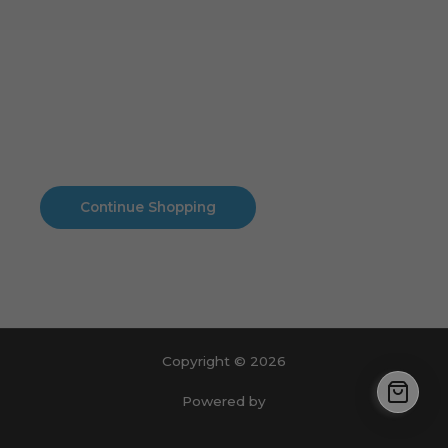
Cart
No products in the cart.
No products in the cart.
Continue Shopping
Copyright © 2026
Powered by