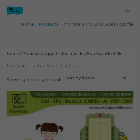
Skip
to
content
Home
Products
Monsters Inc Boo ScanNcut file
Home
/ Products tagged “Monsters Inc Boo ScanNcut file”
Monsters Inc Boo ScanNcut file
Showing the single result