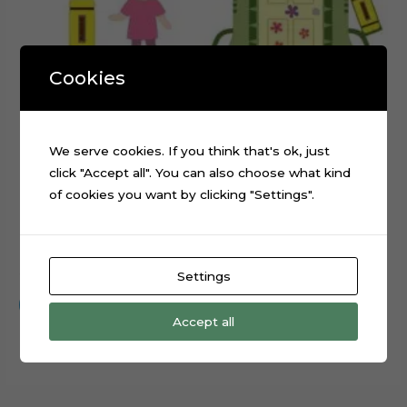
Cookies
We serve cookies. If you think that's ok, just
click "Accept all". You can also choose what kind
of cookies you want by clicking "Settings".
Monsters Inc Boo Cake Topper Cutting File
$
0.99
Settings
Add to cart
Accept all