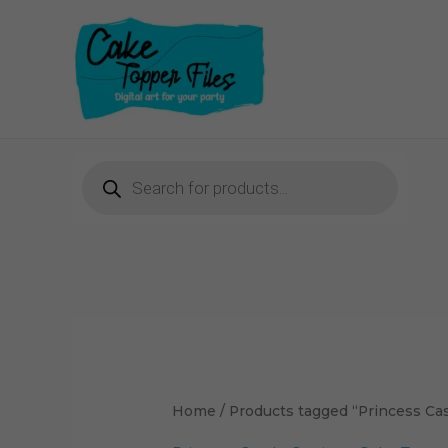
Skip
to
content
Products
search
Home
/ Products tagged “Princess Cast