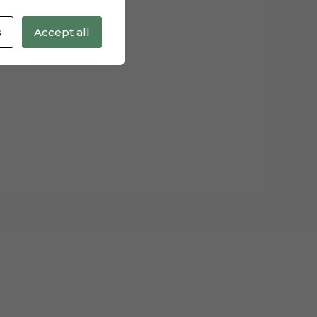
s
Accept all