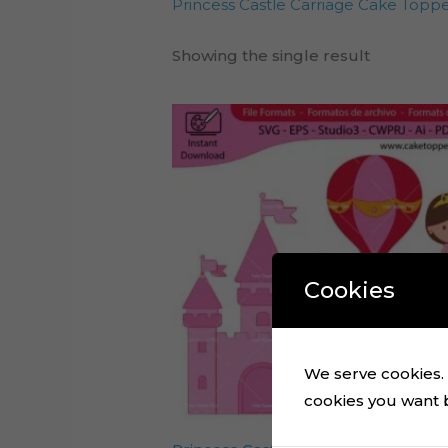
Princess Castle Carriage Cake Topper 
Showing the single result
Cookies
We serve cookies. I
cookies you want by