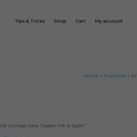
Tips & Tricks
Shop
Cart
My account
Home
Products
Pr
le Carriage Cake Topper File di taglio”