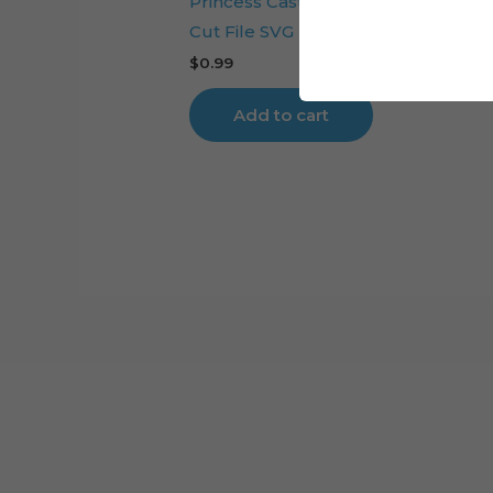
Princess Castle Carriage Cake Top
Cut File SVG
$
0.99
Add to cart
Cart