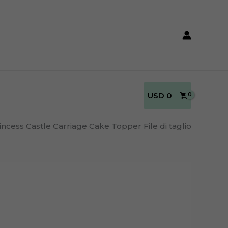
USD
0
incess Castle Carriage Cake Topper File di taglio