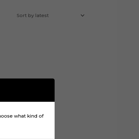
choose what kind of