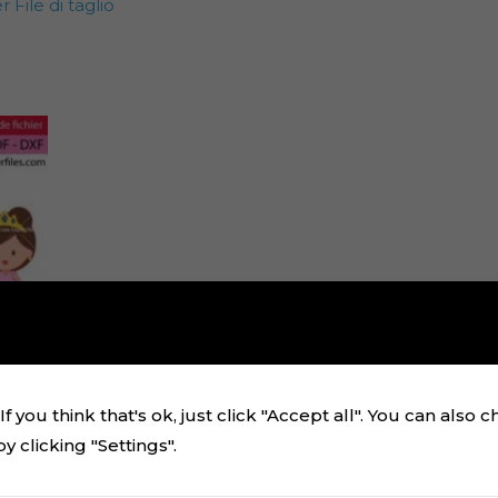
File di taglio
f you think that's ok, just click "Accept all". You can also 
 clicking "Settings".