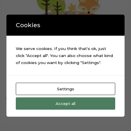
Cookies
We serve cookies. If you think that's ok, just
click "Accept all". You can also choose what kind
of cookies you want by clicking "Settings".
Forest Animals Rabbit Fox Cake Topper Cut File
$
0.99
Settings
Add to cart
Accept all