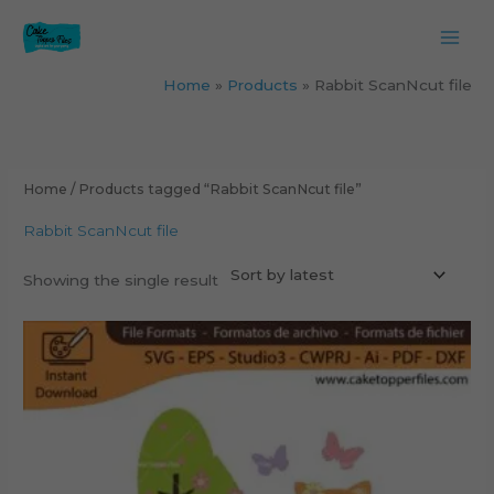
Skip
to
content
Home
Products
Rabbit ScanNcut file
Home
/ Products tagged “Rabbit ScanNcut file”
Rabbit ScanNcut file
Showing the single result