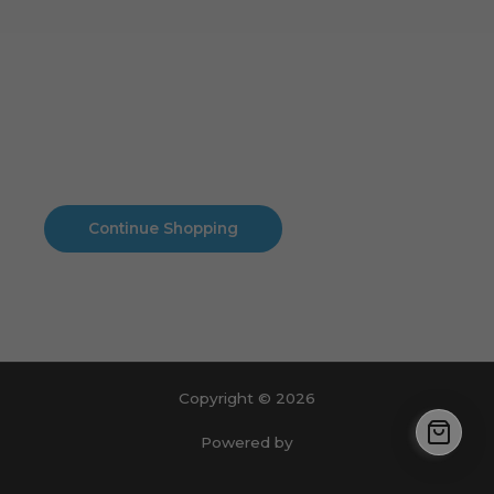
Cart
No products in the cart.
No products in the cart.
Continue Shopping
Copyright © 2026
Powered by