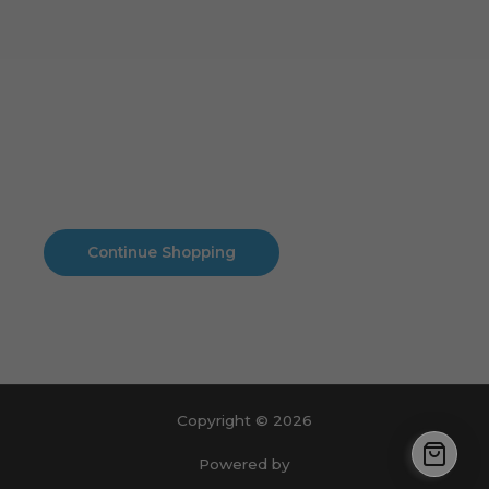
Cart
No products in the cart.
No products in the cart.
Continue Shopping
Copyright © 2026
Powered by