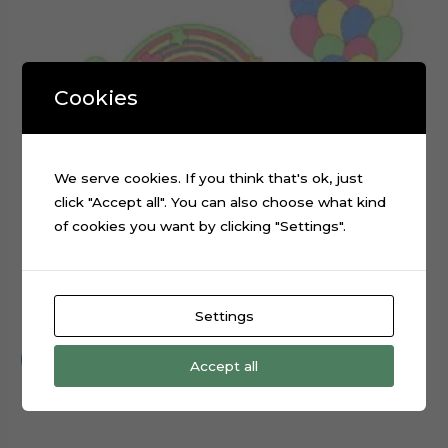
Cookies
We serve cookies. If you think that's ok, just
click "Accept all". You can also choose what kind
of cookies you want by clicking "Settings".
Rainbow Balloons Layered Cake Topper Cut File
Settings
$
0.99
Add to cart
Accept all