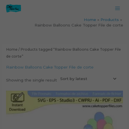
Skip
to
content
Home
Products
Rainbow Balloons Cake Topper File de corte
Home
/ Products tagged “Rainbow Balloons Cake Topper File
de corte”
Rainbow Balloons Cake Topper File de corte
Showing the single result