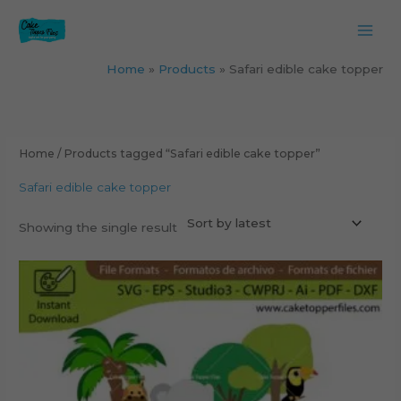
Skip
to
content
Home
Products
Safari edible cake topper
Home
/ Products tagged “Safari edible cake topper”
Safari edible cake topper
Showing the single result