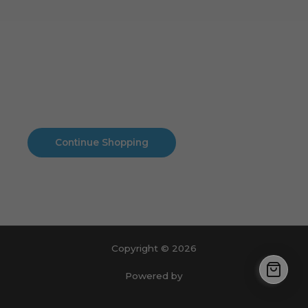
Cart
No products in the cart.
No products in the cart.
Continue Shopping
Copyright © 2026
Powered by