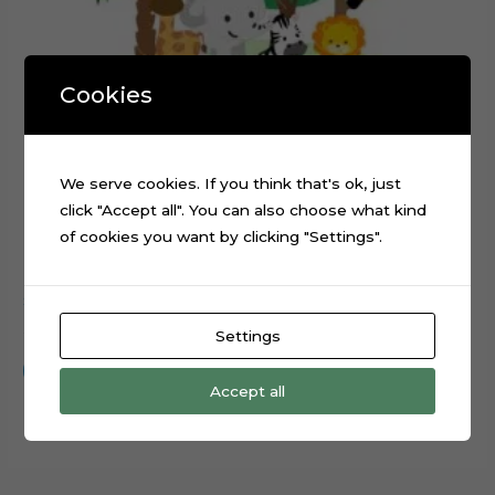
Cookies
We serve cookies. If you think that's ok, just
click "Accept all". You can also choose what kind
of cookies you want by clicking "Settings".
Safari Animals Truck Cake Topper Cutting File
$
0.99
Settings
Add to cart
Accept all