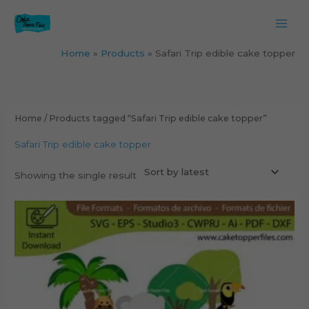
Skip
to
content
Home
Products
Safari Trip edible cake topper
Home
/ Products tagged “Safari Trip edible cake topper”
Safari Trip edible cake topper
Showing the single result