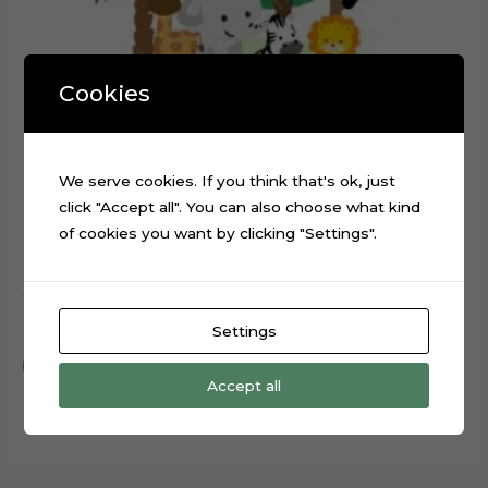
Cookies
We serve cookies. If you think that's ok, just
click "Accept all". You can also choose what kind
of cookies you want by clicking "Settings".
Safari Animals Truck Cake Topper Cutting File
$
0.99
Settings
Add to cart
Accept all