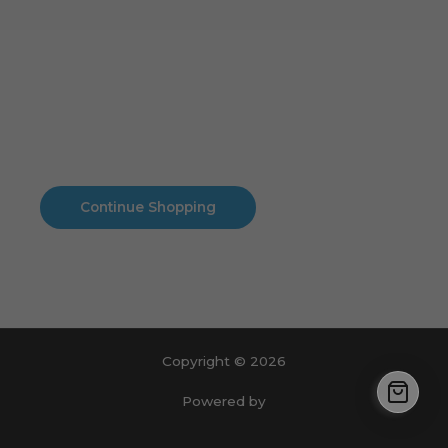
Cart
No products in the cart.
No products in the cart.
Continue Shopping
Copyright © 2026
Powered by