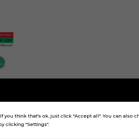
f you think that's ok, just click "Accept all". You can also 
 clicking "Settings".