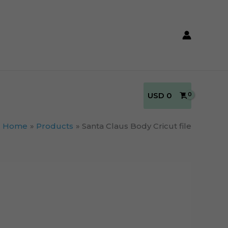
USD
0
Home
Products
Santa Claus Body Cricut file