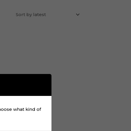
choose what kind of