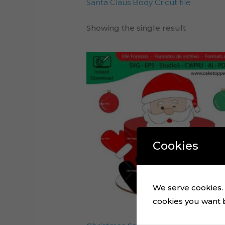
Santa Claus Body Cricut file
Showing the single result
Cookies
We serve cookies. I
cookies you want by