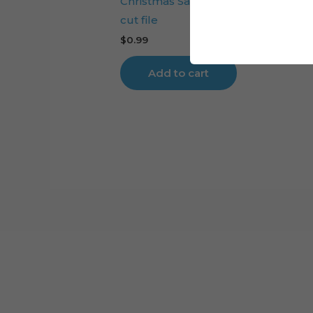
Christmas Santa Claus Body cake 
cut file
$
0.99
Add to cart
Cart