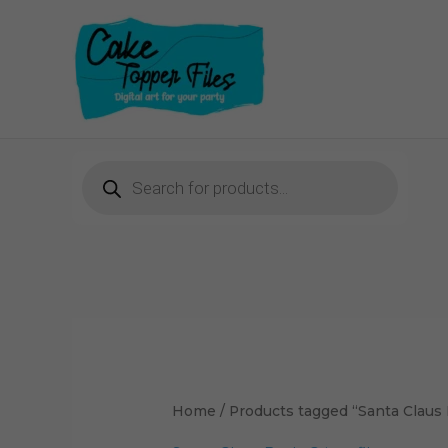
Skip
to
content
Products
search
Home
/ Products tagged “Santa Claus B