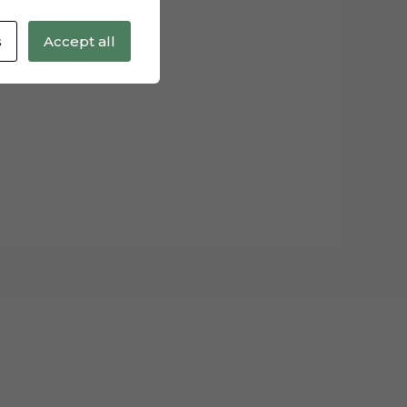
s
Accept all