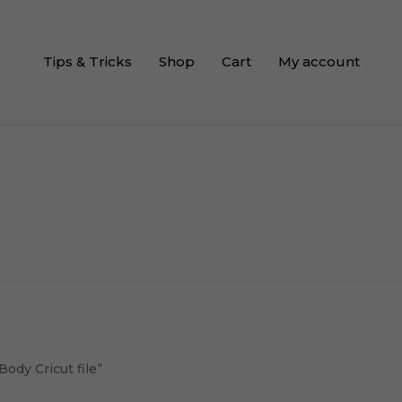
Tips & Tricks
Shop
Cart
My account
ody Cricut file”