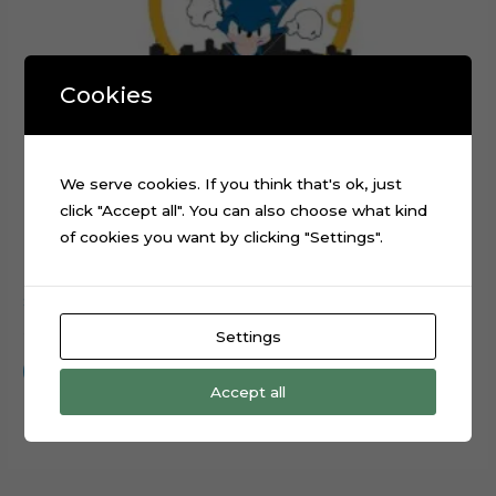
Cookies
We serve cookies. If you think that's ok, just
click "Accept all". You can also choose what kind
of cookies you want by clicking "Settings".
Sonic Running Rings Layered Cake Topper Cut File
$
0.99
Settings
Add to cart
Accept all