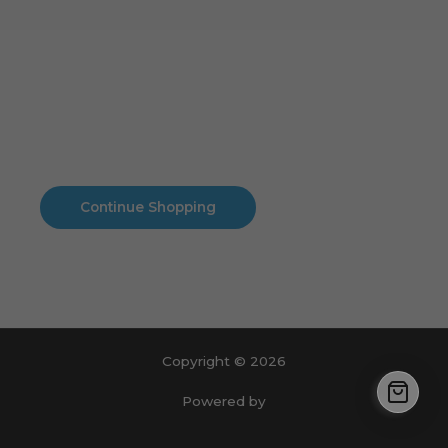
Cart
No products in the cart.
No products in the cart.
Continue Shopping
Copyright © 2026
Powered by