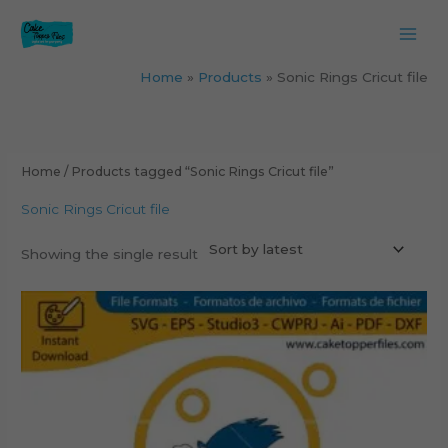
Skip
to
content
Home
Products
Sonic Rings Cricut file
Home
/ Products tagged “Sonic Rings Cricut file”
Sonic Rings Cricut file
Showing the single result