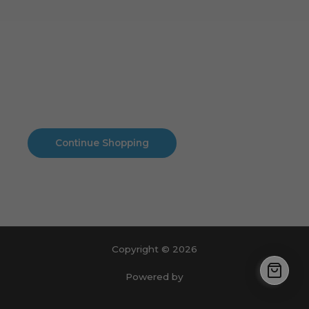
Cart
No products in the cart.
No products in the cart.
Continue Shopping
Copyright © 2026
Powered by