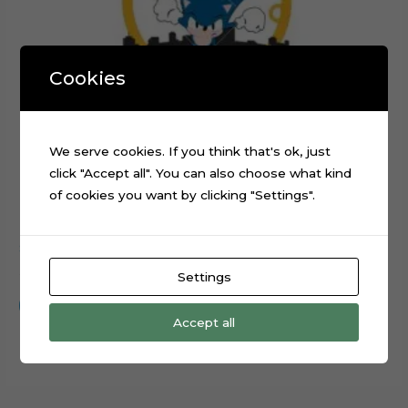
Cookies
We serve cookies. If you think that's ok, just
click "Accept all". You can also choose what kind
of cookies you want by clicking "Settings".
Sonic Running Rings Layered Cake Topper Cut File
$
0.99
Settings
Add to cart
Accept all