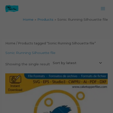
Skip
to
content
Home
Products
Sonic Running Silhouette file
Home
/ Products tagged “Sonic Running Silhouette file”
Sonic Running Silhouette file
Showing the single result