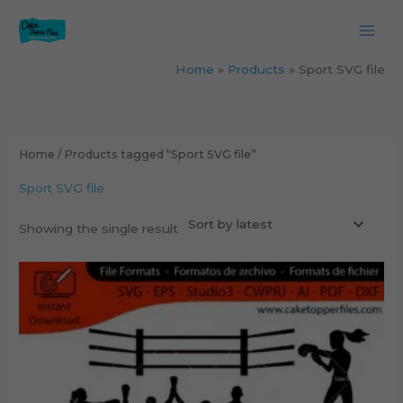
Skip
to
content
Home
Products
Sport SVG file
Home
/ Products tagged “Sport SVG file”
Sport SVG file
Showing the single result