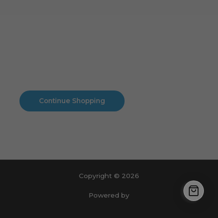
Cart
No products in the cart.
No products in the cart.
Continue Shopping
Copyright © 2026
Powered by