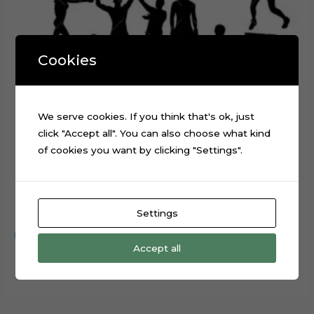
Cookies
We serve cookies. If you think that's ok, just
click "Accept all". You can also choose what kind
of cookies you want by clicking "Settings".
Boxing Sport Layered Digital Cutting File
$
0.99
Settings
Add to cart
Accept all