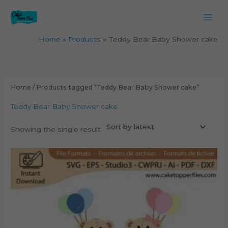
Skip
to
content
Home
Products
Teddy Bear Baby Shower cake
Home
/ Products tagged “Teddy Bear Baby Shower cake”
Teddy Bear Baby Shower cake
Showing the single result