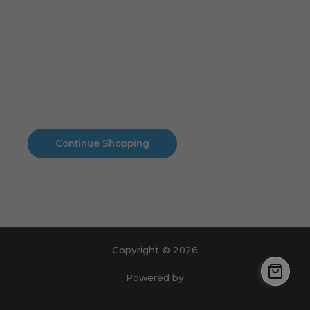
Cart
No products in the cart.
No products in the cart.
Continue Shopping
Copyright © 2026
Powered by