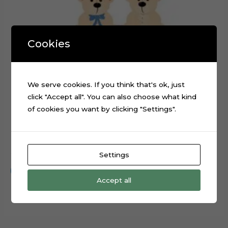
Cookies
We serve cookies. If you think that's ok, just
click "Accept all". You can also choose what kind
of cookies you want by clicking "Settings".
Teddy Bear Baby Shower Cake Topper Digital File
$
0.99
Settings
Add to cart
Accept all