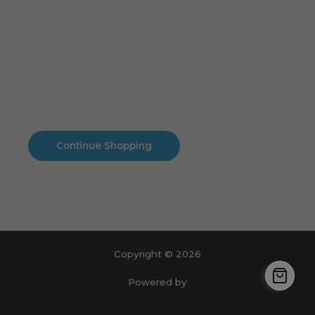
Cart
No products in the cart.
No products in the cart.
Continue Shopping
Copyright © 2026
Powered by