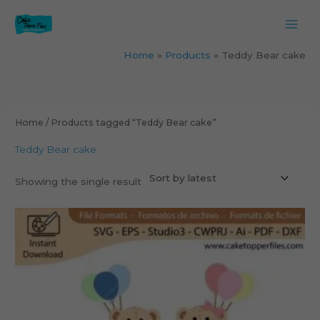
Skip
to
content
Home
Products
Teddy Bear cake
Home
/ Products tagged “Teddy Bear cake”
Teddy Bear cake
Showing the single result