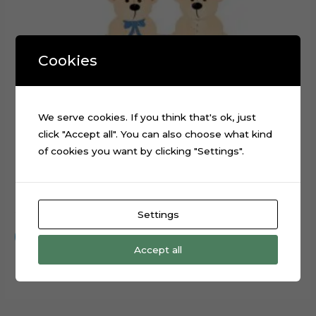
Cookies
We serve cookies. If you think that's ok, just
click "Accept all". You can also choose what kind
of cookies you want by clicking "Settings".
Teddy Bear Baby Shower Cake Topper Digital File
$
0.99
Settings
Add to cart
Accept all