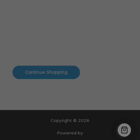
Cart
No products in the cart.
No products in the cart.
Continue Shopping
Copyright © 2026
Powered by