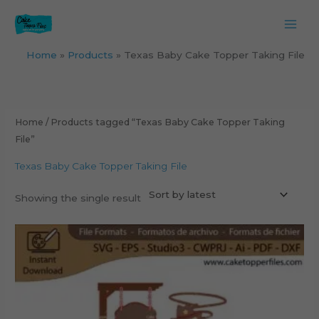
Skip
to
content
Home
Products
Texas Baby Cake Topper Taking File
Home
/ Products tagged “Texas Baby Cake Topper Taking
File”
Texas Baby Cake Topper Taking File
Showing the single result