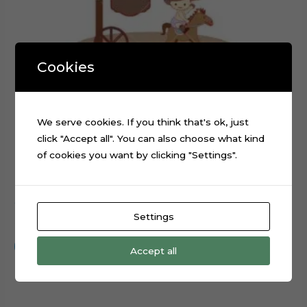
Cookies
We serve cookies. If you think that's ok, just
click "Accept all". You can also choose what kind
of cookies you want by clicking "Settings".
Cowboy Baby Boy Cake Topper Cut File
Settings
$
0.99
Add to cart
Accept all