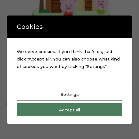
Cookies
We serve cookies. If you think that's ok, just
click "Accept all". You can also choose what kind
of cookies you want by clicking "Settings".
The Three Little Pigs Cake Topper Cut File
$
0.99
Settings
Add to cart
Accept all