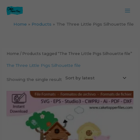
Skip
to
content
Home
Products
The Three Little Pigs Silhouette file
Home
/ Products tagged “The Three Little Pigs Silhouette file”
The Three Little Pigs Silhouette file
Showing the single result