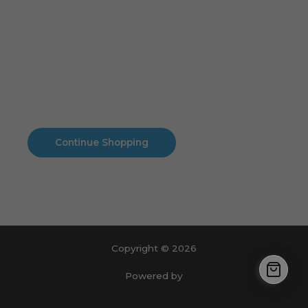
Cart
No products in the cart.
No products in the cart.
Continue Shopping
Copyright © 2026
Powered by