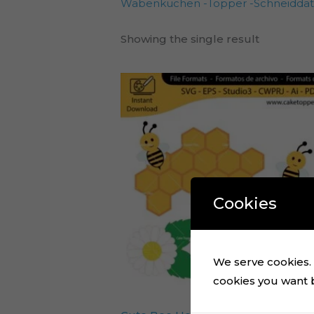
Wabenkuchen -Topper -Schneiddat
Showing the single result
Cookies
We serve cookies. I
cookies you want by