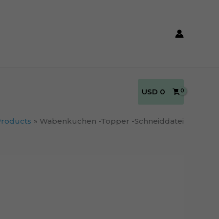
USD
0
Products
Wabenkuchen -Topper -Schneiddatei