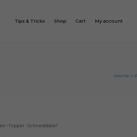
Tips & Tricks
Shop
Cart
My account
Home
n -Topper -Schneiddatei”