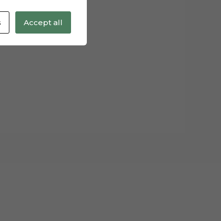
s
Accept all