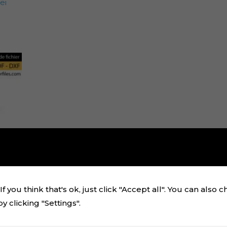
ei
f you think that's ok, just click "Accept all". You can also 
 clicking "Settings".