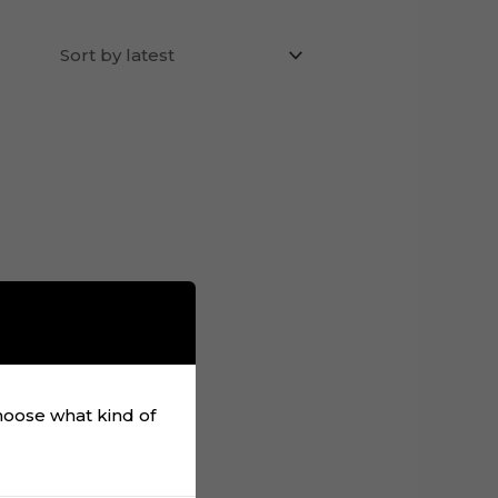
choose what kind of