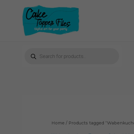
Skip
to
content
Products
search
Home
/ Products tagged “Wabenkuche