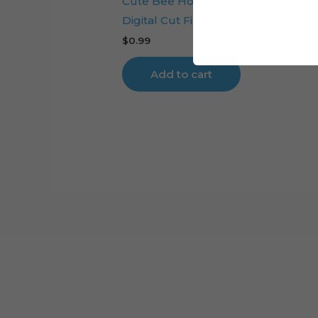
Cute Bee Honeycomb Cake Toppe
Digital Cut File
$
0.99
Add to cart
Cart