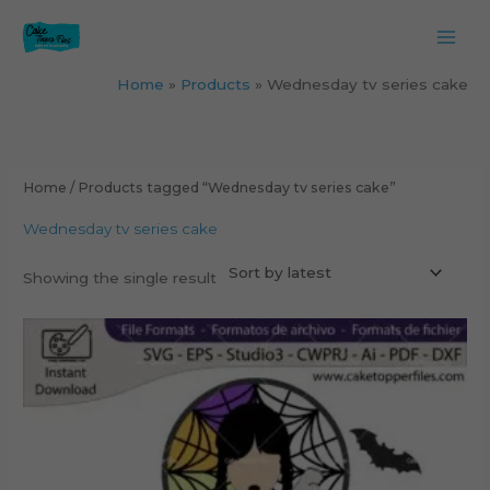
Skip
to
content
Home
Products
Wednesday tv series cake
Home
/ Products tagged “Wednesday tv series cake”
Wednesday tv series cake
Showing the single result