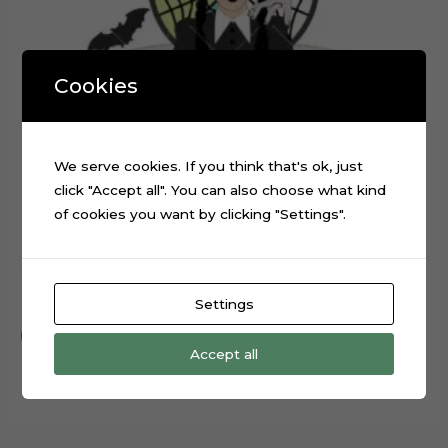
Cookies
We serve cookies. If you think that's ok, just
click "Accept all". You can also choose what kind
of cookies you want by clicking "Settings".
Wednesday Addams TV Series Cake Topper Cut File
$
0.99
Settings
Add to cart
Accept all