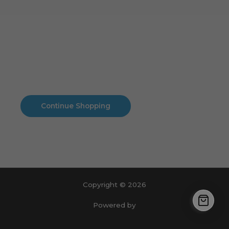
Cart
No products in the cart.
No products in the cart.
Continue Shopping
Copyright © 2026
Powered by