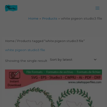
Skip
to
content
Home
Products
white pigeon studio3 file
Home
/ Products tagged “white pigeon studio3 file”
white pigeon studio3 file
Showing the single result