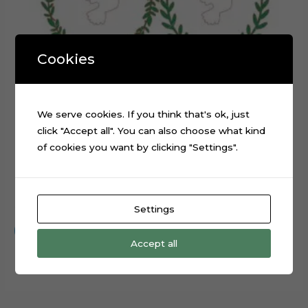
Cookies
We serve cookies. If you think that's ok, just
click "Accept all". You can also choose what kind
of cookies you want by clicking "Settings".
Baptism White Pigeon Cake Topper Cut File
$
0.99
Settings
Add to cart
Accept all