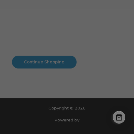
Cart
No products in the cart.
No products in the cart.
Continue Shopping
Copyright © 2026
Powered by