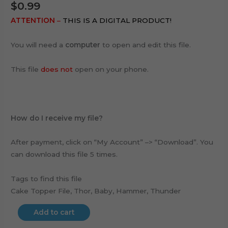
$
0.99
ATTENTION
–
THIS IS A DIGITAL PRODUCT!
You will need a
computer
to open and edit this file.
This file
does not
open on your phone.
How do I receive my file?
After payment, click on “My Account” –> “Download”. You
can download this file 5 times.
Tags to find this file
Cake Topper File, Thor, Baby, Hammer, Thunder
Add to cart