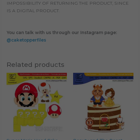
IMPOSSIBILITY OF RETURNING THE PRODUCT, SINCE
IS A DIGITAL PRODUCT.
You can talk with us through our Instagram page:
@caketopperfiles
Related products