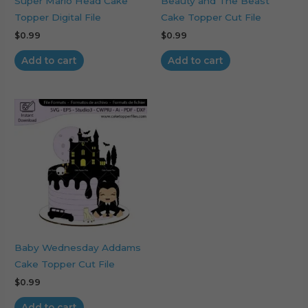
Super Mario Head Cake
Beauty and The Beast
Topper Digital File
Cake Topper Cut File
$
0.99
$
0.99
Add to cart
Add to cart
Baby Wednesday Addams
Cake Topper Cut File
$
0.99
Add to cart