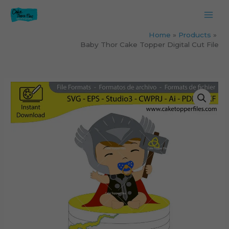
Skip
to
content
Home
Products
Baby Thor Cake Topper Digital Cut File
Baby
Thor
Cake
Topper
Digital
Cut
File
quantity