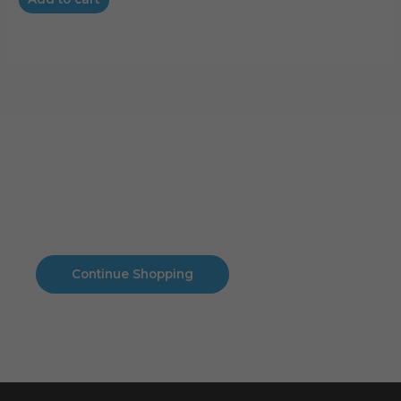
Cart
No products in the cart.
No products in the cart.
Continue Shopping