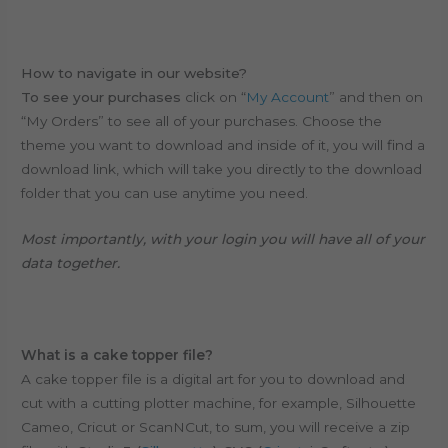
How to navigate in our website?
To see your purchases
click on “
My Account
” and then on
“My Orders” to see all of your purchases. Choose the
theme you want to download and inside of it, you will find a
download link, which will take you directly to the download
folder that you can use anytime you need.
Most importantly, with your login you will have all of your
data together.
What is a cake topper file?
A cake topper file is a digital art for you to download and
cut with a cutting plotter machine, for example, Silhouette
Cameo, Cricut or ScanNCut, to sum, y
ou will receive a zip