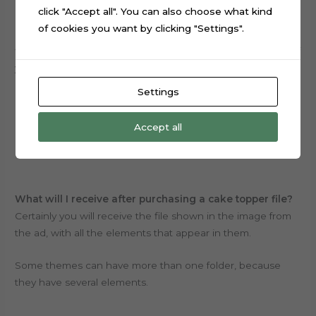
How to edit the file?
click "Accept all". You can also choose what kind
Firstly, you must have the software from your cutting
of cookies you want by clicking "Settings".
machine installed on your computer to open and edit the
file.
All files are available with no locks,
for the purpose of
you beeing able to edit within the limitations of the
program you use, write names and change sizes of
Settings
elements to be printed and cut.
Accept all
Overall, we don’t customize anything.
What will I receive after purchasing a cake topper file?
Certainly you will receive the file shown in the image from
the ad, with all the elements that appear in them.
Some themes can have more than one folder, because
they have several elements.