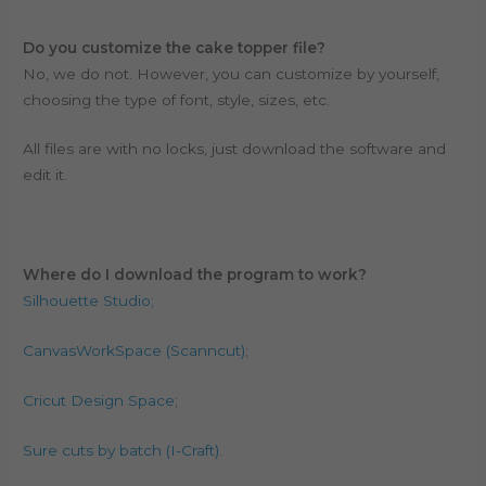
Do you customize the cake topper file?
No, we do not. However, you can customize by yourself,
choosing the type of font, style, sizes, etc.
All files are with no locks, just download the software and
edit it.
Where do I download the program to work?
Silhouette Studio;
CanvasWorkSpace (Scanncut)
;
Cricut Design Space
;
Sure cuts by batch (I-Craft)
.