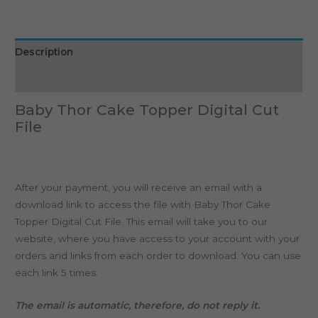
Description
Reviews (0)
Baby Thor Cake Topper Digital Cut
File
After your payment, you will receive an email with a
download link to access the file with Baby Thor Cake
Topper Digital Cut File. This email will take you to our
website, where you have access to your account with your
orders and links from each order to download. You can use
each link 5 times.
The email is automatic, therefore, do not reply it.