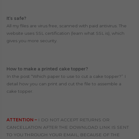
It’s safe?
All my files are virus free, scanned with paid antivirus. T
he
website uses SSL certification (learn what SSL is), which
gives you more security.
How to make a printed cake topper?
In the post “Which paper to use to cut a cake topper?” I
detail how you can print and cut the file to assemble a
cake topper.
ATTENTION –
I DO NOT ACCEPT RETURNS OR
CANCELLATION AFTER THE DOWNLOAD LINK IS SENT
TO YOU THROUGH YOUR EMAIL, BECAUSE OF THE