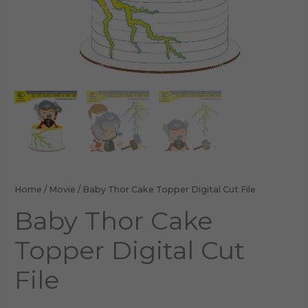
Home
/
Movie
/ Baby Thor Cake Topper Digital Cut File
Baby Thor Cake
Topper Digital Cut
File