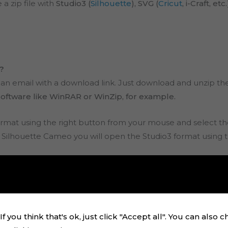
 a zip file with
Studio3 (
Silhouette
), SVG (
Cricut
, i-Craft, et
?
 an email with a download link. Just download and unzip the
ftware like WinRAR or WinZip, for example.
rmat using the right button from your mouse and select th
a Silhouette Cameo you will open the Studio3 format using t
from your cutting machine installed on your computer to ope
ose of you beeing able to edit within the limitations of th
f you think that's ok, just click "Accept all". You can also 