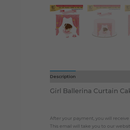
Description
Reviews (0)
Girl Ballerina Curtain C
After your payment, you will receive 
This email will take you to our webs