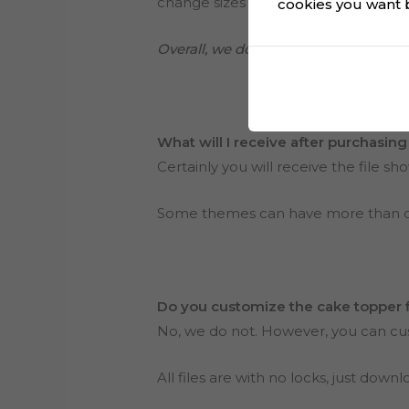
change sizes of elements to be prin
cookies you want by
Overall, we don’t customize anything
What will I receive after purchasing
Certainly you will receive the file s
Some themes can have more than on
Do you customize the cake topper f
No, we do not. However, you can custo
All files are with no locks, just downl