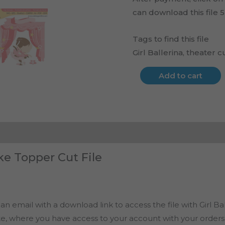
can download this file 5
Tags to find this file
Girl Ballerina, theater cu
Add to cart
ake Topper Cut File
an email with a download link to access the file with Girl Ba
ite, where you have access to your account with your orders