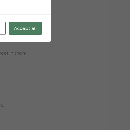
s
Accept all
pear in them.
c.