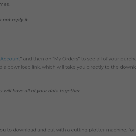
imes.
not reply it.
 Account
” and then on “My Orders” to see all of your purc
ind a download link, which will take you directly to the dow
 will have all of your data together.
or you to download and cut with a cutting plotter machine, f