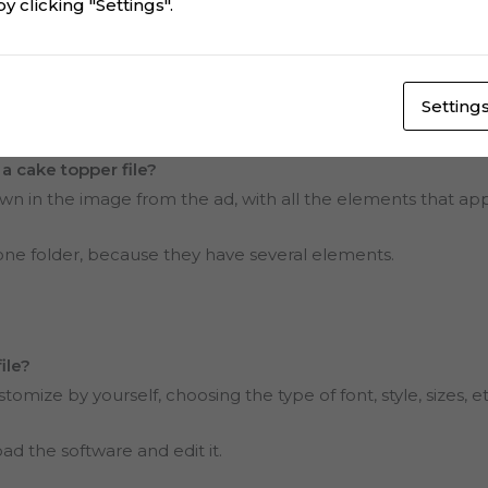
ted and cut.
 clicking "Settings".
.
Setting
 a cake topper file?
hown in the image from the ad, with all the elements that ap
e folder, because they have several elements.
ile?
mize by yourself, choosing the type of font, style, sizes, et
oad the software and edit it.