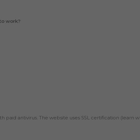
to work?
th paid antivirus. T
he website uses SSL certification (learn w