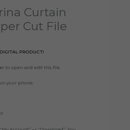
erina Curtain
per Cut File
A DIGITAL PRODUCT!
er
to open and edit this file.
on your phone.
e?
n “My Account” –> “Download”. You