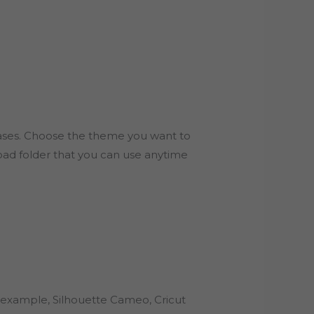
hases. Choose the theme you want to
nload folder that you can use anytime
or example, Silhouette Cameo, Cricut