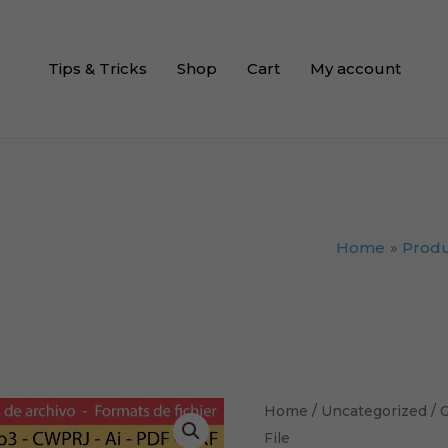
Tips & Tricks
Shop
Cart
My account
Home
Produ
Girl
Home
/
Uncategorized
/ 
Ballerina
File