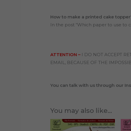
How to make a printed cake topper
In the post “Which paper to use to c
ATTENTION –
I DO NOT ACCEPT R
EMAIL, BECAUSE OF THE IMPOSSIB
You can talk with us through our I
You may also like…