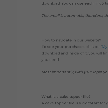
download. You can use each link 5 t
The email is automatic, therefore, do 
How to navigate in our website?
To see your purchases
click on “
My
download and inside of it, you will f
you need.
Most importantly, with your login you
What is a cake topper file?
A cake topper file is a digital art f