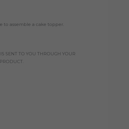
ile to assemble a cake topper.
 IS SENT TO YOU THROUGH YOUR
L PRODUCT.