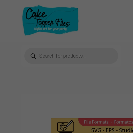
Skip
to
content
Products
search