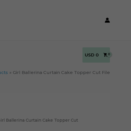
USD
0
cts
Girl Ballerina Curtain Cake Topper Cut File
Girl Ballerina Curtain Cake Topper Cut