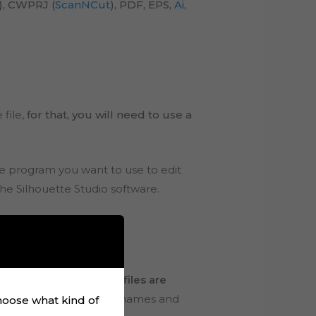
c.), CWPRJ (
ScanNCut
), PDF, EPS,
Ai
,
 file,
for that, you will need to use a
e program you want to use to edit
he Silhouette Studio software.
n and edit the file.
All files are
e program you use, write names and
choose what kind of