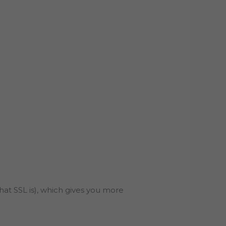
hat SSL is), which gives you more