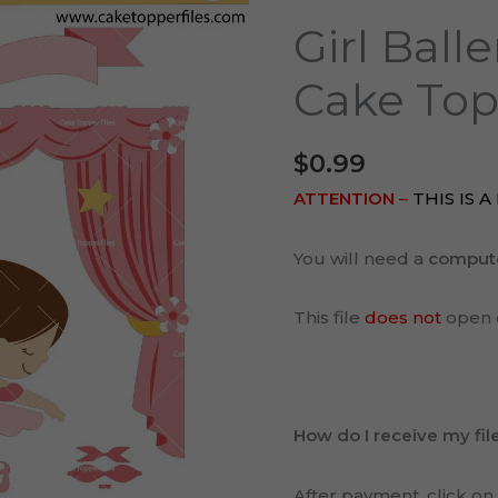
Curtain
Girl Ball
Cake
Topper
Cake Top
Cut
File
$
0.99
quantity
ATTENTION
–
THIS IS 
You will need a
comput
This file
does not
open 
How do I receive my fil
After payment, click o