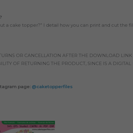
?
ut a cake topper?” I detail how you can print and cut the f
ETURNS OR CANCELLATION AFTER THE DOWNLOAD LINK
ILITY OF RETURNING THE PRODUCT, SINCE IS A DIGITA
nstagram page:
@caketopperfiles