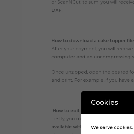
or ScanNCut, to sum, y
ou will receive
DXF.
How to download a cake topper file
After your payment, you will receive
computer and an uncompressing so
Once unzipped, open the desired fo
and print. For example, if you have 
Cookies
How to edit the file?
Firstly, you must have the software 
available with no locks,
for the purp
We serve cookies. I