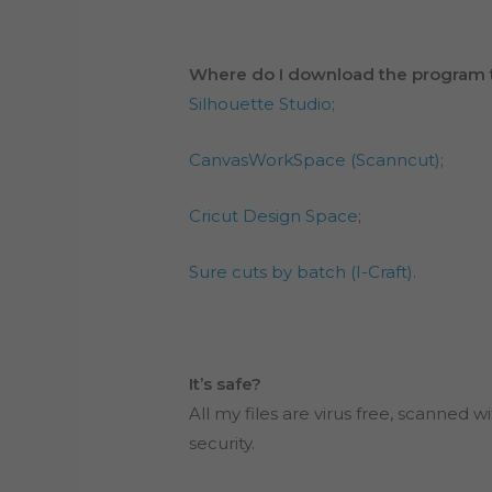
Where do I download the program 
Silhouette Studio;
CanvasWorkSpace (Scanncut)
;
Cricut Design Space
;
Sure cuts by batch (I-Craft)
.
It’s safe?
All my files are virus free, scanned wi
security.