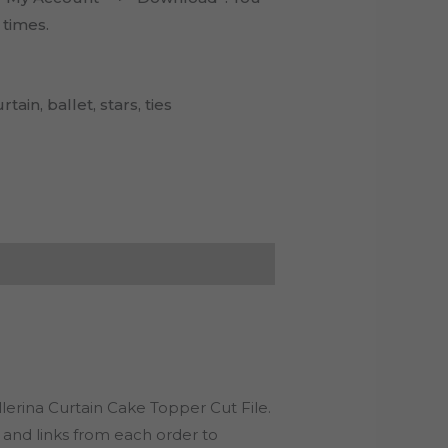
 times.
rtain, ballet, stars, ties
llerina Curtain Cake Topper Cut File.
 and links from each order to