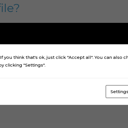
ile?
Tips & Tricks
/
Alan Rezende
how to download and unzip a ZIP file to access all the fo
file. If you need to assemble a physical cake topper, I be
a computer, you will download our digital cake topper file
f you think that's ok, just click "Accept all". You can also 
]
 clicking "Settings".
Setting