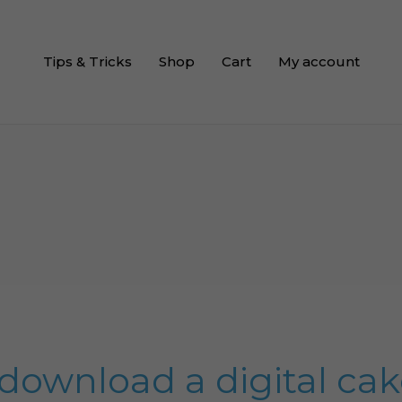
Tips & Tricks
Shop
Cart
My account
download a digital ca