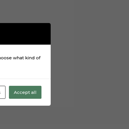
rmats from our
lieve you bought one
, unzip this
choose what kind of
s
Accept all