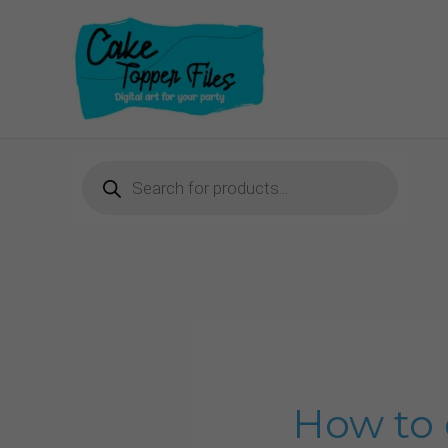
Skip
to
content
Products
search
How to 
How
to