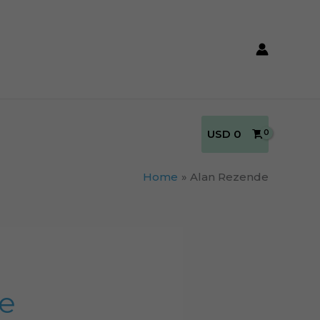
USD
0
Home
Alan Rezende
ke