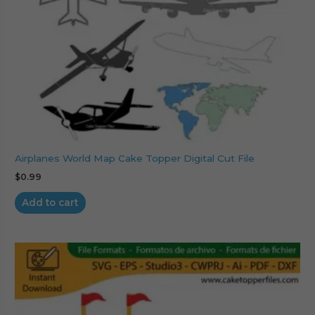
Airplanes World Map Cake Topper Digital Cut File
$
0.99
Add to cart