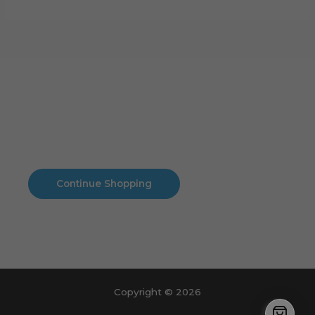
Cart
No products in the cart.
No products in the cart.
Continue Shopping
Copyright © 2026