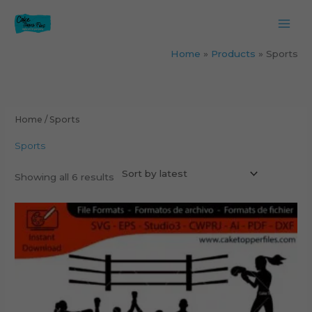
Skip
to
content
Home
Products
Sports
Sorted
by
latest
Home
/ Sports
Sports
Showing all 6 results