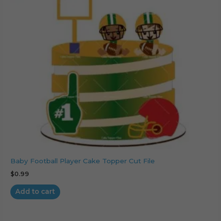
Baby Football Player Cake Topper Cut File
$
0.99
Add to cart