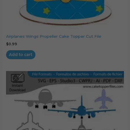
Airplanes Wings Propeller Cake Topper Cut File
$
0.99
Add to cart