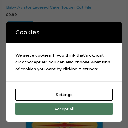
Baby Aviator Layered Cake Topper Cut File
$
0.99
Add to cart
Cookies
We serve cookies. If you think that's ok, just
click "Accept all". You can also choose what kind
of cookies you want by clicking "Settings".
Settings
Accept all