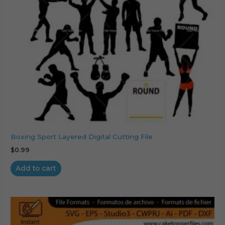
Boxing Sport Layered Digital Cutting File
$
0.99
Add to cart