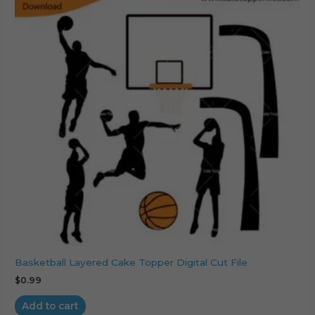
Basketball Layered Cake Topper Digital Cut File
$
0.99
Add to cart