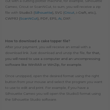
cut with a cutting plotter machine, for example, Silhouette
Cameo, Cricut or ScanNCut, to sum, y
ou will receive a zip
file with
Studio3 (
Silhouette
), SVG (
Cricut
, i-Craft, etc.),
CWPRJ (
ScanNCut
), PDF, EPS,
Ai
, DXF.
How to download a cake topper file?
After your payment, you will receive an email with a
download link. Just download and unzip the file,
for that,
you will need to use a computer and an uncompressing
software like WinRAR or WinZip, for example.
Once unzipped, open the desired format using the right
button from your mouse and select the program you want
to use to edit and print. For example, if you have a
Silhouette Cameo you will open the Studio3 format using
the Silhouette Studio software.