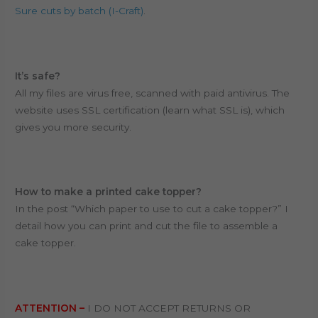
Sure cuts by batch (I-Craft)
.
It’s safe?
All my files are virus free, scanned with paid antivirus. T
he
website uses SSL certification (learn what SSL is), which
gives you more security.
How to make a printed cake topper?
In the post “Which paper to use to cut a cake topper?” I
detail how you can print and cut the file to assemble a
cake topper.
ATTENTION –
I DO NOT ACCEPT RETURNS OR