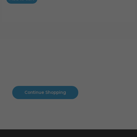
Cart
No products in the cart.
No products in the cart.
Continue Shopping