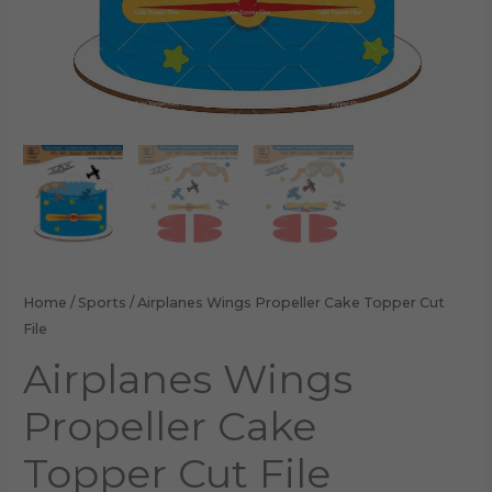
Home
/
Sports
/ Airplanes Wings Propeller Cake Topper Cut
File
Airplanes Wings
Propeller Cake
Topper Cut File