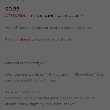
$
0.99
ATTENTION
–
THIS IS A DIGITAL PRODUCT!
You will need a
computer
to open and edit this file.
This file
does not
open on your phone.
How do I receive my file?
After payment, click on “My Account” –> “Download”. You
can download this file 5 times.
Tags to find this file
Airplanes, wings, propeller, pilot glasses, stars, cloud,
aircraft, airline, flight, fly, sky, baby shower