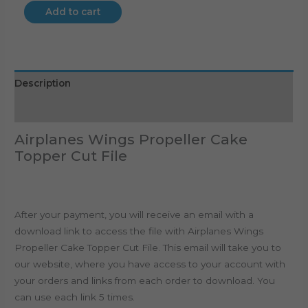
Add to cart
Description
Reviews (0)
Airplanes Wings Propeller Cake
Topper Cut File
After your payment, you will receive an email with a
download link to access the file with Airplanes Wings
Propeller Cake Topper Cut File. This email will take you to
our website, where you have access to your account with
your orders and links from each order to download. You
can use each link 5 times.