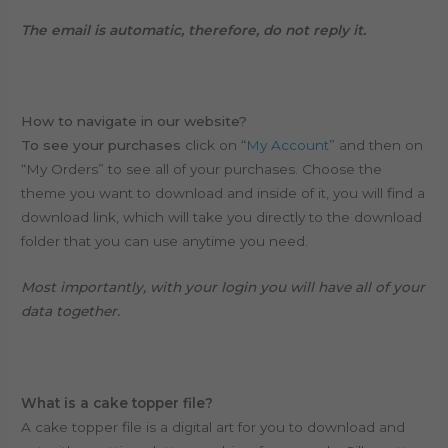
The email is automatic, therefore, do not reply it.
How to navigate in our website?
To see your purchases
click on “
My Account
” and then on
“My Orders” to see all of your purchases. Choose the
theme you want to download and inside of it, you will find a
download link, which will take you directly to the download
folder that you can use anytime you need.
Most importantly, with your login you will have all of your
data together.
What is a cake topper file?
A cake topper file is a digital art for you to download and