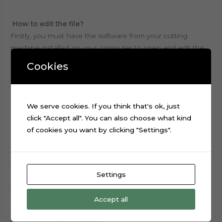
How to edit the file?
Firstly, you must have the software from your cutting
machine installed on your computer to open and edit the
file.
All files are available with no locks,
for the purpose of
Cookies
you beeing able to edit within the limitations of the
program you use, write names and change sizes of
elements to be printed and cut.
We serve cookies. If you think that's ok, just
click "Accept all". You can also choose what kind
Overall, we don’t customize anything.
of cookies you want by clicking "Settings".
What will I receive after purchasing a cake topper file?
Settings
Certainly you will receive the file shown in the image from
the ad, with all the elements that appear in them.
Accept all
Some themes can have more than one folder, because
they have several elements.