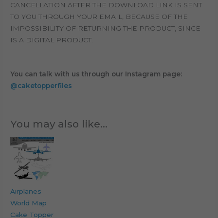
CANCELLATION AFTER THE DOWNLOAD LINK IS SENT
TO YOU THROUGH YOUR EMAIL, BECAUSE OF THE
IMPOSSIBILITY OF RETURNING THE PRODUCT, SINCE
IS A DIGITAL PRODUCT.
You can talk with us through our Instagram page:
@caketopperfiles
You may also like…
Airplanes
World Map
Cake Topper