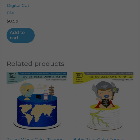
Digital Cut
File
$
0.99
Add to
cart
Related products
Travel World Cake Topper
Baby Thor Cake Topper