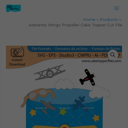
Skip
to
content
Home
Products
Airplanes Wings Propeller Cake Topper Cut File
Airplanes
Wings
Propeller
Cake
Topper
Cut
File
quantity