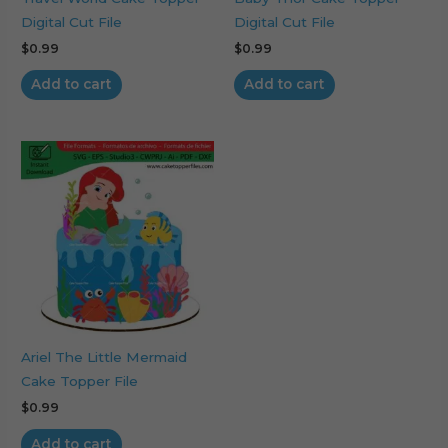
Digital Cut File
Digital Cut File
$
0.99
$
0.99
Add to cart
Add to cart
Ariel The Little Mermaid
Cake Topper File
$
0.99
Add to cart