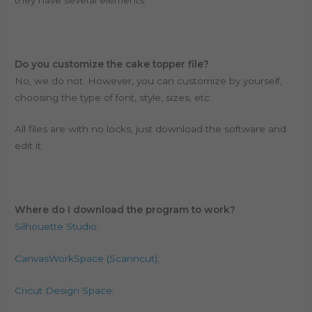
Do you customize the cake topper file?
No, we do not. However, you can customize by yourself,
choosing the type of font, style, sizes, etc.
All files are with no locks, just download the software and
edit it.
Where do I download the program to work?
Silhouette Studio;
CanvasWorkSpace (Scanncut)
;
Cricut Design Space
;