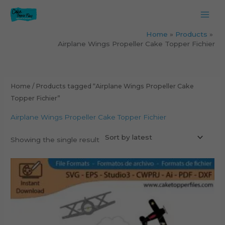
Skip
to
content
Home
Products
Airplane Wings Propeller Cake Topper Fichier
Home
/ Products tagged “Airplane Wings Propeller Cake
Topper Fichier”
Airplane Wings Propeller Cake Topper Fichier
Showing the single result