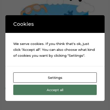
Cookies
We serve cookies. If you think that's ok, just
click "Accept all". You can also choose what kind
of cookies you want by clicking "Settings".
Airplanes Wings Propeller Cake Topper Cut File
Settings
$
0.99
Add to cart
Accept all