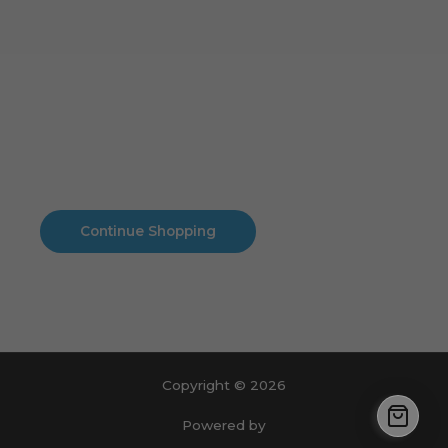
Cart
No products in the cart.
No products in the cart.
Continue Shopping
Copyright © 2026
Powered by