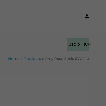
USD
0
Home
Products
Amy Rose Sonic SVG file