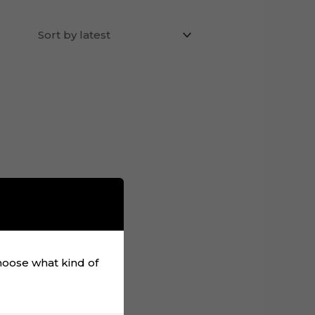
choose what kind of