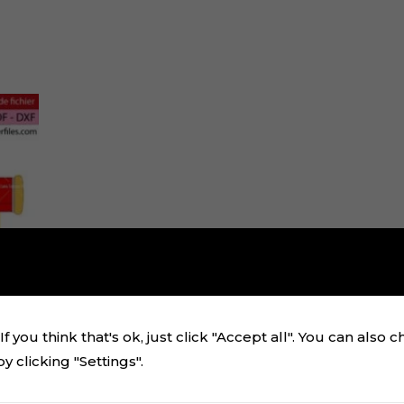
f you think that's ok, just click "Accept all". You can also 
 clicking "Settings".