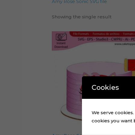
Amy Rose Sonic SVG file
Showing the single result
Cookies
We serve cookies. I
cookies you want by