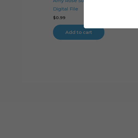
Amy Rose Sonic Movie Cake Toppe
Digital File
$
0.99
Add to cart
Cart