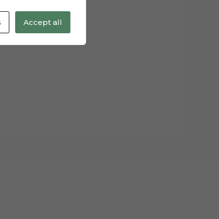
s
Accept all