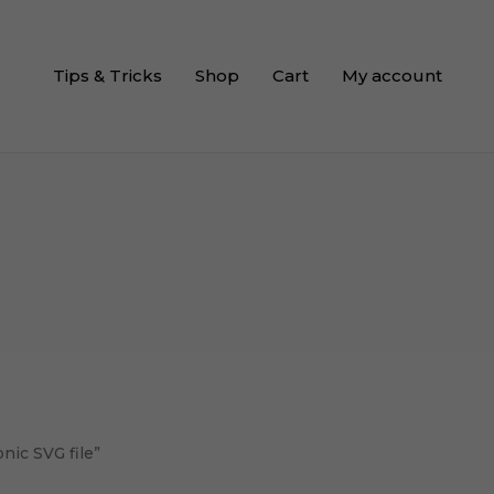
Tips & Tricks
Shop
Cart
My account
nic SVG file”