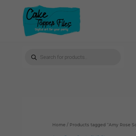
Skip
to
content
Products
search
Home
/ Products tagged “Amy Rose So