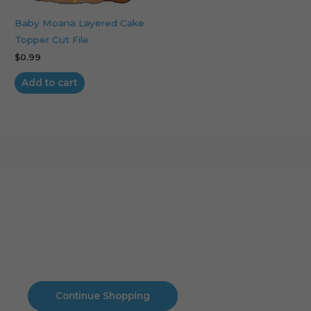
Baby Moana Layered Cake
Topper Cut File
$
0.99
Add to cart
Cart
No products in the cart.
No products in the cart.
Continue Shopping