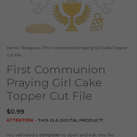
Home
/
Religious
/ First Communion Praying Girl Cake Topper
Cut File
First Communion
Praying Girl Cake
Topper Cut File
$
0.99
ATTENTION
–
THIS IS A DIGITAL PRODUCT!
You will need a
computer
to open and edit this file.