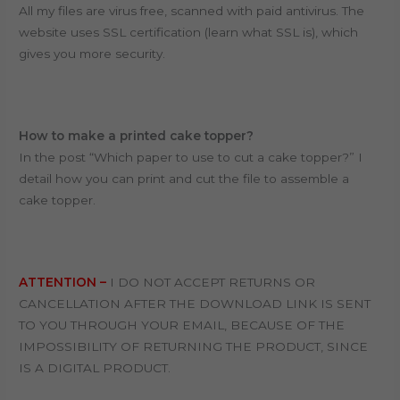
All my files are virus free, scanned with paid antivirus. T
he
website uses SSL certification (learn what SSL is), which
gives you more security.
How to make a printed cake topper?
In the post “Which paper to use to cut a cake topper?” I
detail how you can print and cut the file to assemble a
cake topper.
ATTENTION –
I DO NOT ACCEPT RETURNS OR
CANCELLATION AFTER THE DOWNLOAD LINK IS SENT
TO YOU THROUGH YOUR EMAIL, BECAUSE OF THE
IMPOSSIBILITY OF RETURNING THE PRODUCT, SINCE
IS A DIGITAL PRODUCT.