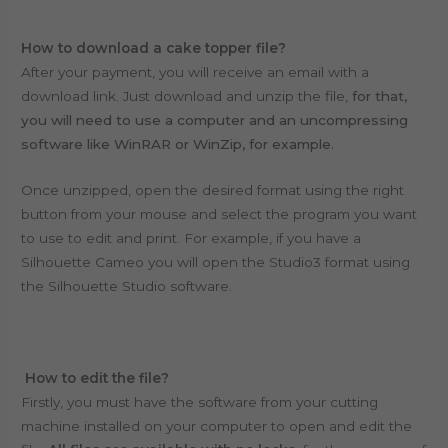
How to download a cake topper file?
After your payment, you will receive an email with a
download link. Just download and unzip the file,
for that,
you will need to use a computer and an uncompressing
software like WinRAR or WinZip, for example.
Once unzipped, open the desired format using the right
button from your mouse and select the program you want
to use to edit and print. For example, if you have a
Silhouette Cameo you will open the Studio3 format using
the Silhouette Studio software.
How to edit the file?
Firstly, you must have the software from your cutting
machine installed on your computer to open and edit the