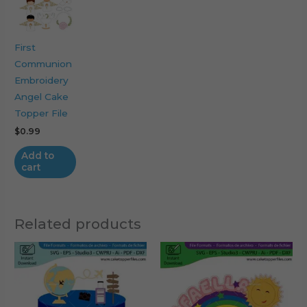
First
Communion
Embroidery
Angel Cake
Topper File
$
0.99
Add to
cart
Related products