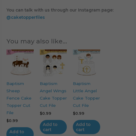
You can talk with us through our Instagram page:
@caketopperfiles
You may also like…
Baptism
Baptism
Baptism
Sheep
Angel Wings
Little Angel
Fence Cake
Cake Topper
Cake Topper
Topper Cut
Cut File
Cut File
File
$
0.99
$
0.99
$
0.99
Add to
Add to
cart
cart
Add to