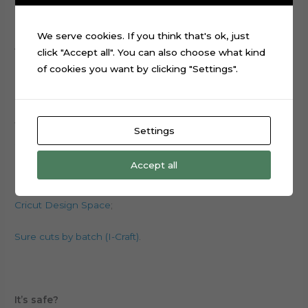
choosing the type of font, style, sizes, etc.
We serve cookies. If you think that's ok, just
All files are with no locks, just download the software and
click "Accept all". You can also choose what kind
edit it.
of cookies you want by clicking "Settings".
Where do I download the program to work?
Settings
Silhouette Studio;
Accept all
CanvasWorkSpace (Scanncut)
;
Cricut Design Space
;
Sure cuts by batch (I-Craft)
.
It’s safe?