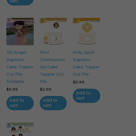
cart
3D Angel
First
Holy Spirit
Baptism
Communion
Baptism
Cake Topper
Girl Cake
Cake Topper
Cut File
Topper Cut
Cut File
Foldable
File
$
0.99
$
0.99
$
0.99
Add to
cart
Add to
Add to
cart
cart