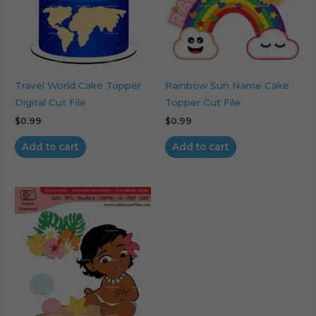
Travel World Cake Topper
Rainbow Sun Name Cake
Digital Cut File
Topper Cut File
$
0.99
$
0.99
Add to cart
Add to cart