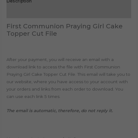
Description
Reviews (0)
First Communion Praying Girl Cake
Topper Cut File
After your payment, you will receive an email with a
download link to access the file with First Communion
Praying Girl Cake Topper Cut File. This email will take you to
our website, where you have access to your account with
your orders and links from each order to download. You
can use each link 5 times.
The email is automatic, therefore, do not reply it.