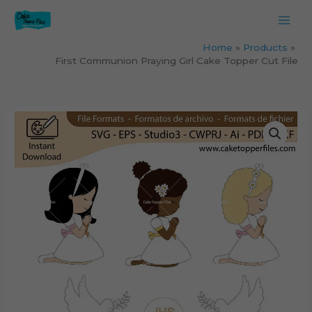
Skip
to
content
Home
Products
First Communion Praying Girl Cake Topper Cut File
First
Communion
Praying
Girl
Cake
Topper
Cut
File
quantity