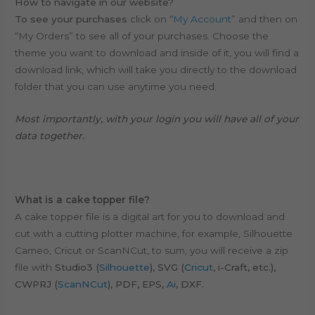
How to navigate in our website?
To see your purchases
click on “
My Account
” and then on
“My Orders” to see all of your purchases. Choose the
theme you want to download and inside of it, you will find a
download link, which will take you directly to the download
folder that you can use anytime you need.
Most importantly, with your login you will have all of your
data together.
What is a cake topper file?
A cake topper file is a digital art for you to download and
cut with a cutting plotter machine, for example, Silhouette
Cameo, Cricut or ScanNCut, to sum, y
ou will receive a zip
file with
Studio3 (
Silhouette
), SVG (
Cricut
, i-Craft, etc.),
CWPRJ (
ScanNCut
), PDF, EPS,
Ai
, DXF.