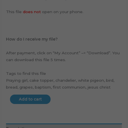
This file
does not
open on your phone.
How do I receive my file?
After payment, click on “My Account” –> “Download”. You
can download this file 5 times.
Tags to find this file
Praying girl, cake topper, chandelier, white pigeon, bird,
bread, grapes, baptism, first communion, jesus christ
Add to cart