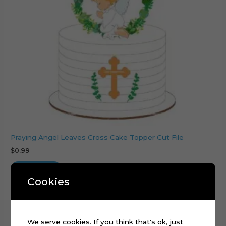
Praying Angel Leaves Cross Cake Topper Cut File
$
0.99
Add to cart
Cookies
We serve cookies. If you think that's ok, just