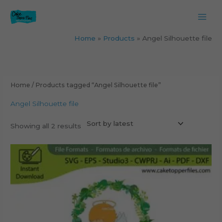
Skip
to
content
Home
Products
Angel Silhouette file
Sorted
by
latest
Home
/ Products tagged “Angel Silhouette file”
Angel Silhouette file
Showing all 2 results