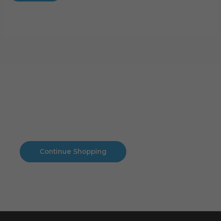
Cart
No products in the cart.
No products in the cart.
Continue Shopping