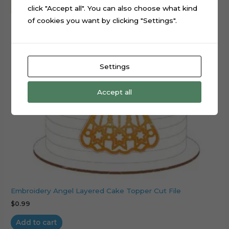
click "Accept all". You can also choose what kind
of cookies you want by clicking "Settings".
Settings
Accept all
Embroidery Angel Layered Cake Topper Cut File
$
0.99
Add to cart