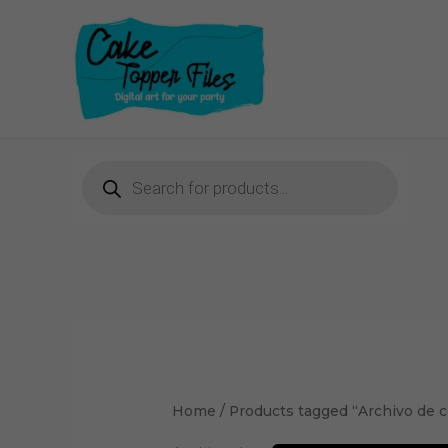
Skip
to
content
Products
search
Home
/ Products tagged “Archivo de c