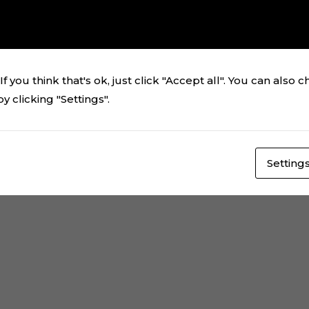
el de Aladdin Jasmine
ching your selection.
f you think that's ok, just click "Accept all". You can also 
 clicking "Settings".
Setting