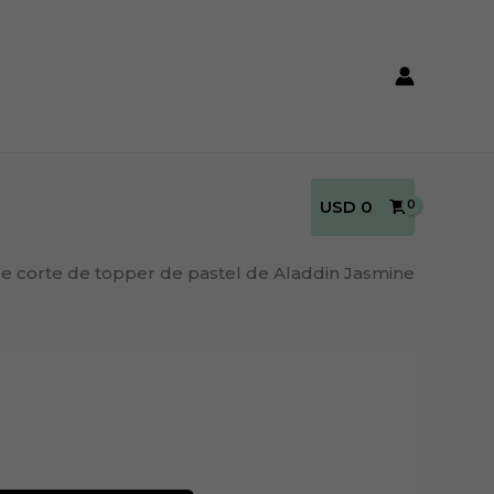
USD
0
de corte de topper de pastel de Aladdin Jasmine