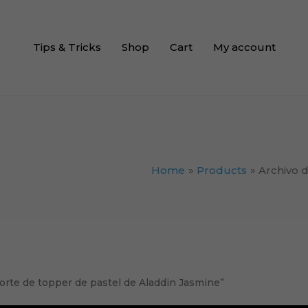
Tips & Tricks
Shop
Cart
My account
Home
Products
Archivo 
orte de topper de pastel de Aladdin Jasmine”