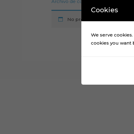
Archivo de corte de topper de past
Cookies
No products were found mat
We serve cookies. I
cookies you want by
Cart
No products in the cart.