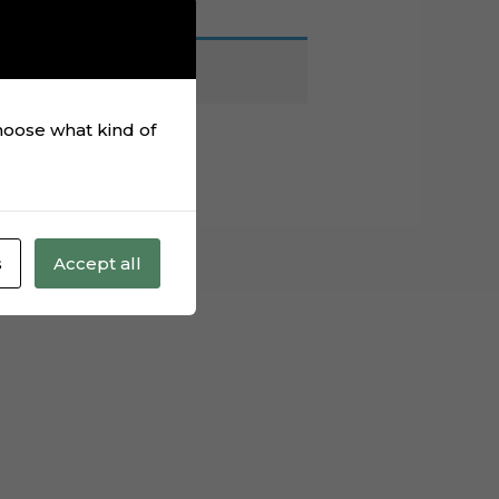
choose what kind of
s
Accept all