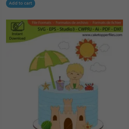
Add to cart