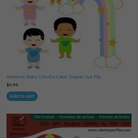
Rainbow Baby Colorful Cake Topper Cut File
$
0.99
Add to cart