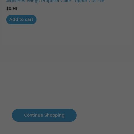
Airplanes Wings Propeller Cake Topper Cut File
$
0.99
Add to cart
Cart
No products in the cart.
No products in the cart.
Continue Shopping