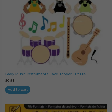
Baby Music Instruments Cake Topper Cut File
$
0.99
Add to cart