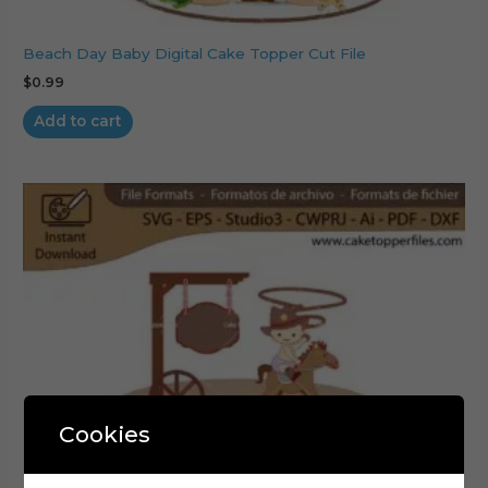
Beach Day Baby Digital Cake Topper Cut File
$
0.99
Add to cart
Cookies