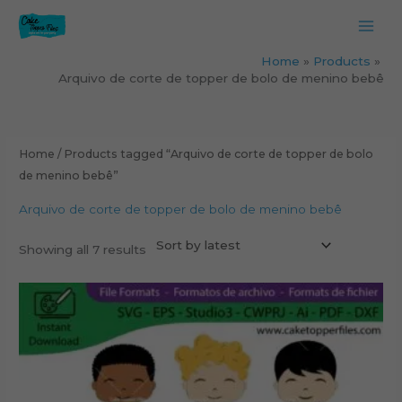
Skip
to
content
Home
Products
Arquivo de corte de topper de bolo de menino bebê
Sorted
by
latest
Home
/ Products tagged “Arquivo de corte de topper de bolo
de menino bebê”
Arquivo de corte de topper de bolo de menino bebê
Showing all 7 results