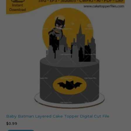
Baby Batman Layered Cake Topper Digital Cut File
$
0.99