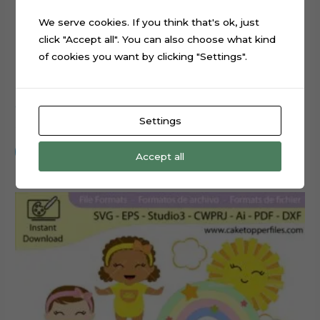
We serve cookies. If you think that's ok, just
click "Accept all". You can also choose what kind
of cookies you want by clicking "Settings".
Cowboy Baby Boy Cake Topper Cut File
Settings
$
0.99
Add to cart
Accept all