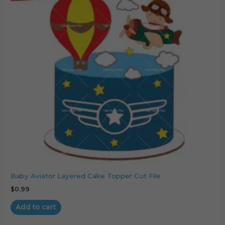
Baby Aviator Layered Cake Topper Cut File
$
0.99
Add to cart