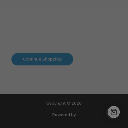
Cart
No products in the cart.
No products in the cart.
Continue Shopping
Copyright © 2026
Powered by