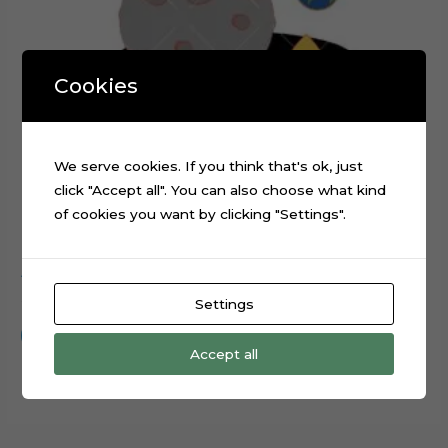
Cookies
We serve cookies. If you think that's ok, just
click "Accept all". You can also choose what kind
of cookies you want by clicking "Settings".
Astronaut Rocket Planets Cake Topper Cut File
$
0.99
Settings
Add to cart
Accept all