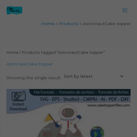
Skip
to
content
Home
Products
AstronautCake topper
Home
/ Products tagged “AstronautCake topper”
AstronautCake topper
Showing the single result