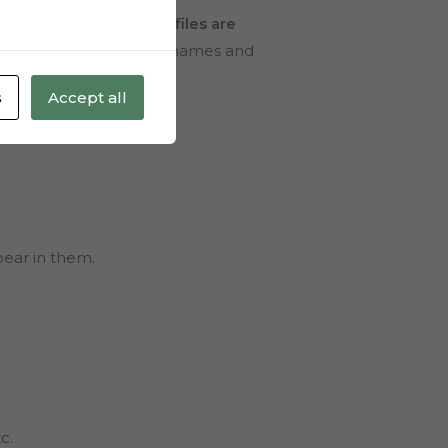
n and edit the file.
All files are
e program you use, write names and
s
Accept all
pear in them.
c.