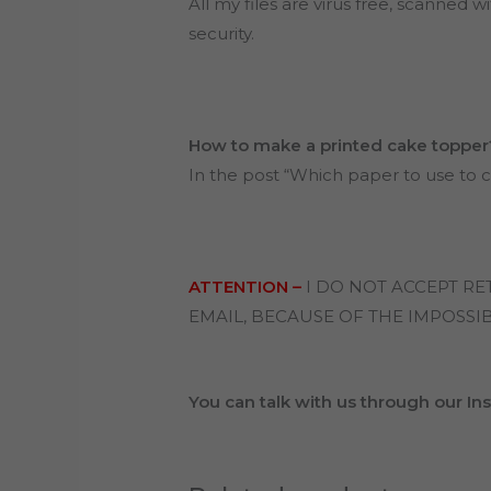
All my files are virus free, scanned wi
security.
How to make a printed cake topper
In the post “Which paper to use to c
ATTENTION –
I DO NOT ACCEPT R
EMAIL, BECAUSE OF THE IMPOSSIB
You can talk with us through our I