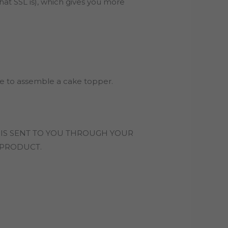
hat SSL is), which gives you more
ile to assemble a cake topper.
 IS SENT TO YOU THROUGH YOUR
L PRODUCT.