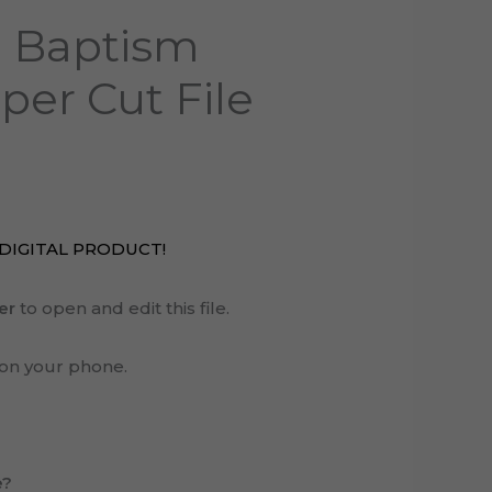
 Baptism
per Cut File
A DIGITAL PRODUCT!
er
to open and edit this file.
on your phone.
e?