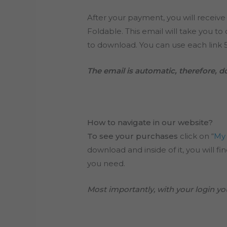
After your payment, you will receive
Foldable. This email will take you t
to download. You can use each link 5
The email is automatic, therefore, do 
How to navigate in our website?
To see your purchases
click on “
My
download and inside of it, you will f
you need.
Most importantly, with your login you