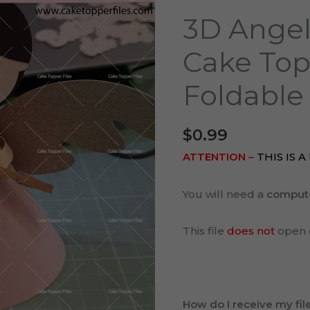
Baptism
3D Angel
Cake
Topper
Cake Top
Cut
Foldable
File
Foldable
quantity
$
0.99
ATTENTION
–
THIS IS 
You will need a
comput
This file
does not
open 
How do I receive my fil