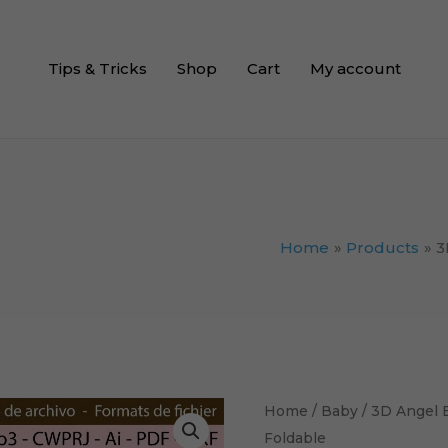
Tips & Tricks
Shop
Cart
My account
Home
Products
3
3D
Home
/
Baby
/ 3D Angel 
Angel
Foldable