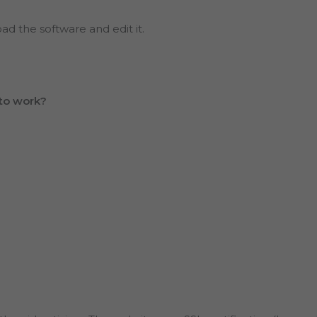
oad the software and edit it.
to work?