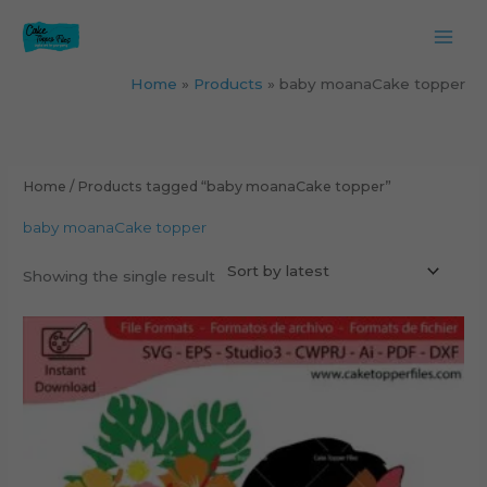
Skip
to
content
Home
Products
baby moanaCake topper
Home
/ Products tagged “baby moanaCake topper”
baby moanaCake topper
Showing the single result