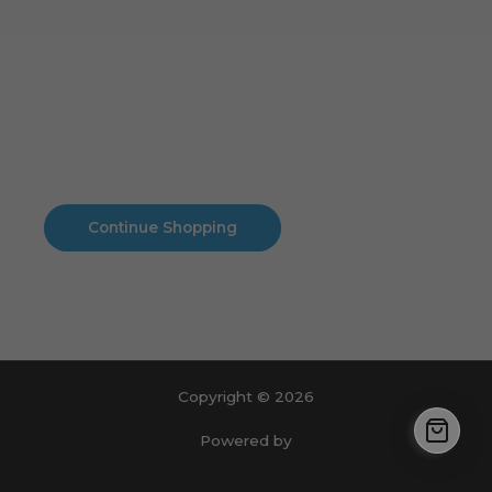
Cart
No products in the cart.
No products in the cart.
Continue Shopping
Copyright © 2026
Powered by