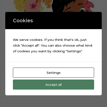
Cookies
We serve cookies. If you think that's ok, just
click "Accept all". You can also choose what kind
of cookies you want by clicking "Settings".
Baby Moana Layered Cake Topper Cut File
$
0.99
Settings
Add to cart
Accept all