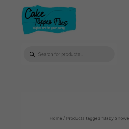
Skip
to
content
Products
search
Sorted
by
latest
Home
/ Products tagged “Baby Shower