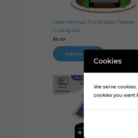
Safari Animals Truck Cake Topper
Cutting File
$
0.99
Add to cart
Cookies
We serve cookies. I
cookies you want by