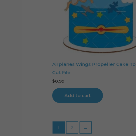
Airplanes Wings Propeller Cake T
Cut File
$
0.99
Add to cart
1
2
→