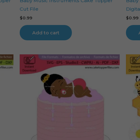
opper
Baby Music Instruments Cake Topper
Baby 
Cut File
Digita
$
0.99
$
0.99
Add to cart