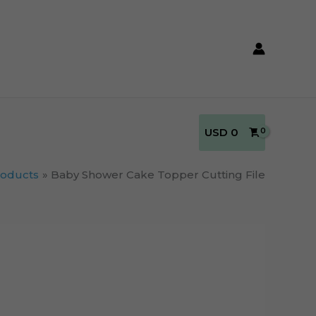
USD
0
roducts
Baby Shower Cake Topper Cutting File