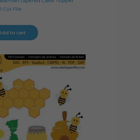
Batman Layered Cake Topper
l Cut File
Add to cart