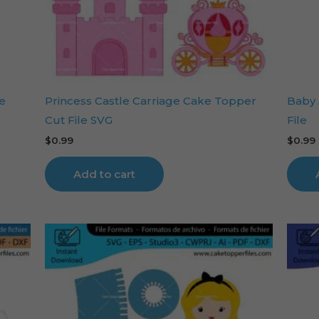
e
Princess Castle Carriage Cake Topper
Baby 
Cut File SVG
File
$
0.99
$
0.99
Add to cart