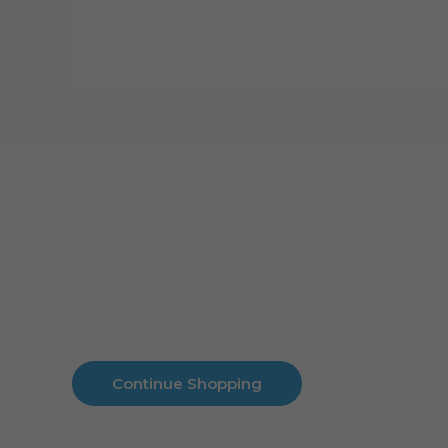
Cart
No products in the cart.
No products in the cart.
Continue Shopping