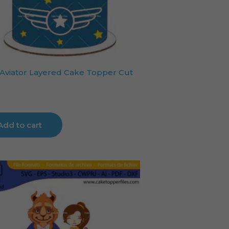
Aviator Layered Cake Topper Cut
Add to cart