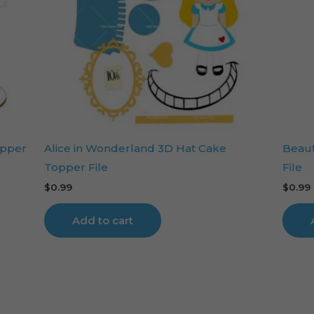
opper
Alice in Wonderland 3D Hat Cake
Beaut
Topper File
File
$
0.99
$
0.99
Add to cart