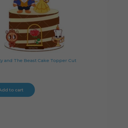
y and The Beast Cake Topper Cut
Add to cart