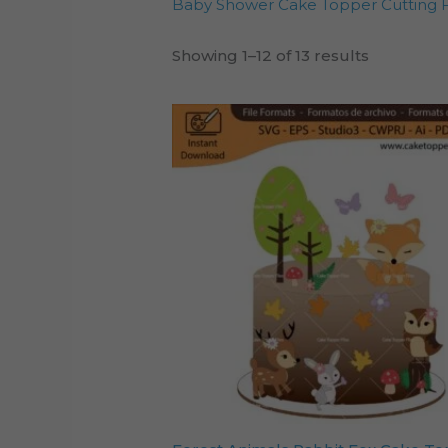
Baby Shower Cake Topper Cutting F
Showing 1–12 of 13 results