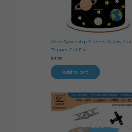
Alien Spaceship Planets Galaxy Cak
Topper Cut File
$
0.99
Add to cart