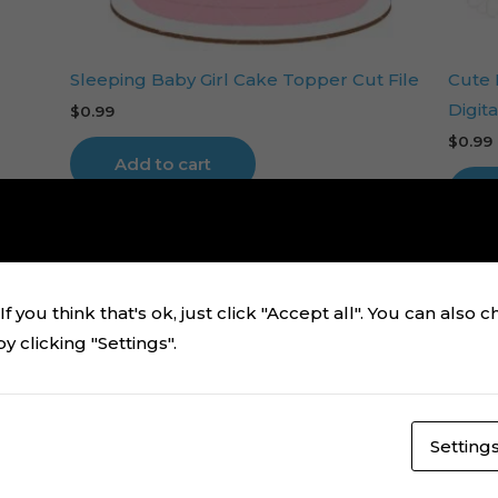
Sleeping Baby Girl Cake Topper Cut File
Cute
Digita
$
0.99
$
0.99
Add to cart
f you think that's ok, just click "Accept all". You can also 
 clicking "Settings".
Setting