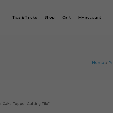
Tips & Tricks
Shop
Cart
My account
Home
P
 Cake Topper Cutting File”