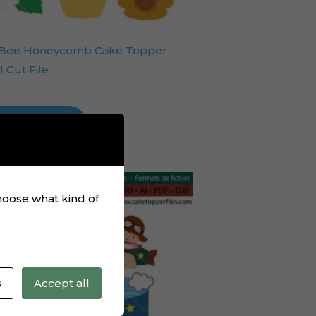
 Bee Honeycomb Cake Topper
l Cut File
Add to cart
choose what kind of
s
Accept all