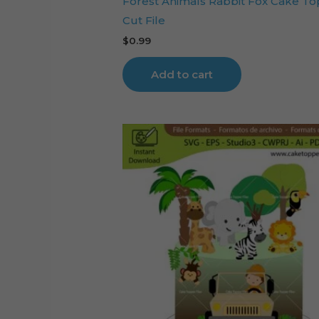
Forest Animals Rabbit Fox Cake T
Cut File
$
0.99
Add to cart