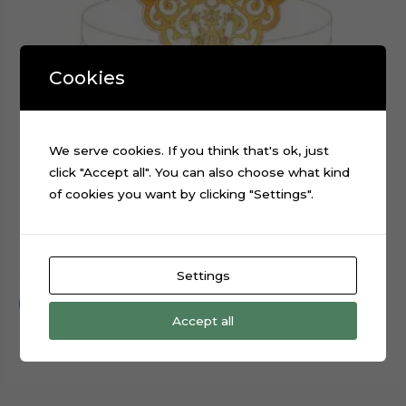
Cookies
We serve cookies. If you think that's ok, just
click "Accept all". You can also choose what kind
of cookies you want by clicking "Settings".
Embroidery Angel Layered Cake Topper Cut File
$
0.99
Settings
Add to cart
Accept all