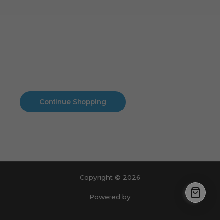
Cart
No products in the cart.
No products in the cart.
Continue Shopping
Copyright © 2026
Powered by