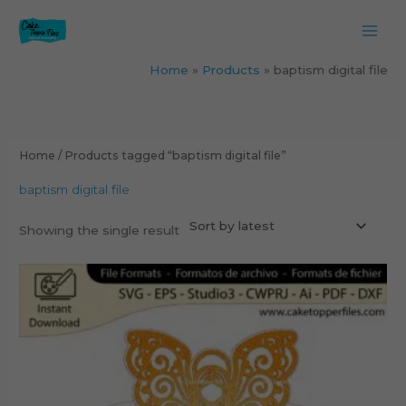
Skip
to
content
Home
Products
baptism digital file
Home
/ Products tagged “baptism digital file”
baptism digital file
Showing the single result