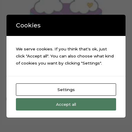
Cookies
We serve cookies. If you think that's ok, just
click "Accept all". You can also choose what kind
of cookies you want by clicking "Settings".
Rainbow Stars Layered Cake Topper Cut File
$
0.99
Settings
Add to cart
Accept all