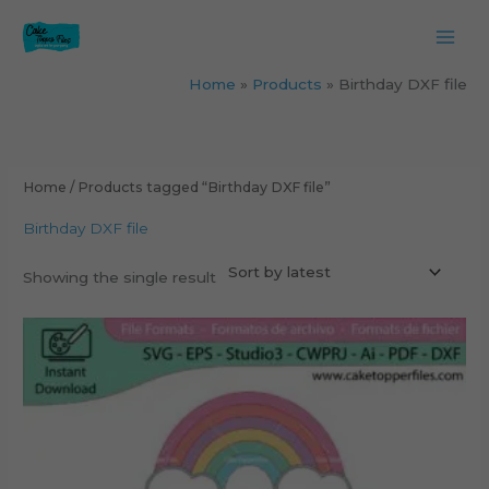
Skip
to
content
Home
Products
Birthday DXF file
Home
/ Products tagged “Birthday DXF file”
Birthday DXF file
Showing the single result