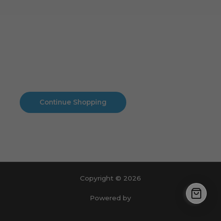
Cart
No products in the cart.
No products in the cart.
Continue Shopping
Copyright © 2026
Powered by