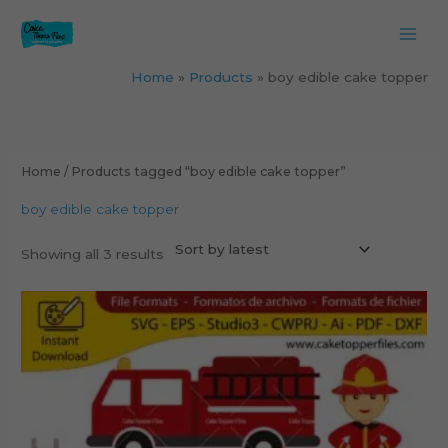
Skip
to
content
Home
Products
boy edible cake topper
Sorted
by
latest
Home
/ Products tagged “boy edible cake topper”
boy edible cake topper
Showing all 3 results