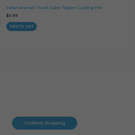
Safari Animals Truck Cake Topper Cutting File
$
0.99
Add to cart
Cart
No products in the cart.
No products in the cart.
Continue Shopping