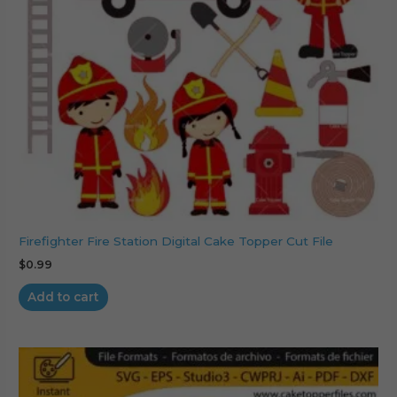
Firefighter Fire Station Digital Cake Topper Cut File
$
0.99
Add to cart