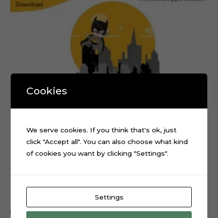
Cookies
We serve cookies. If you think that's ok, just
click "Accept all". You can also choose what kind
of cookies you want by clicking "Settings".
Baby Batman Layered Cake Topper Digital Cut File
$
0.99
Settings
Add to cart