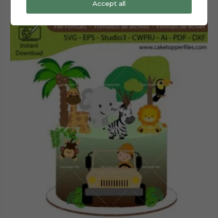
Accept all