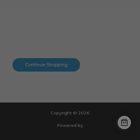
Cart
No products in the cart.
No products in the cart.
Continue Shopping
Copyright © 2026
Powered by