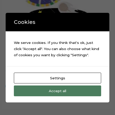
Cookies
We serve cookies. If you think that's ok, just
click "Accept all". You can also choose what kind
of cookies you want by clicking "Settings".
Alien Spaceship Planets Galaxy Cake Topper Cut File
$
0.99
Settings
Add to cart
Accept all