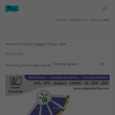
Skip
to
content
Home
Products
Boys cake
Home
/ Products tagged “Boys cake”
Boys cake
Showing the single result